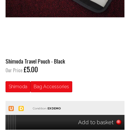
Shimoda Travel Pouch - Black
£5.00
Our Price
Shimoda
Bag Accessories
Condition:
Add to basket