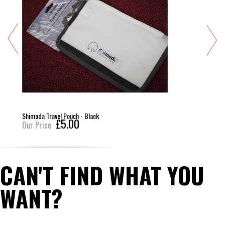
Shimoda Travel Pouch - Black
£5.00
Our Price
CAN'T FIND WHAT YOU
WANT?