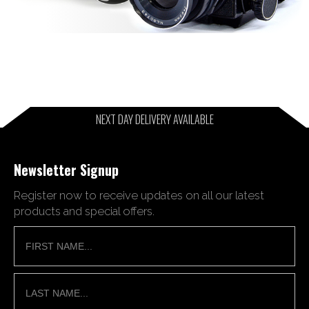
NEXT DAY DELIVERY AVAILABLE
Newsletter Signup
Register now to receive updates on all our latest
products and special offers.