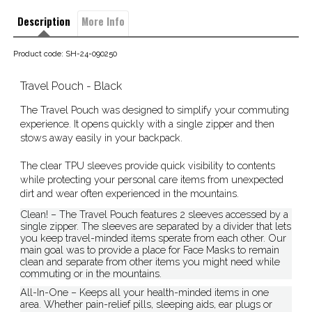
Description
More Info
Product code: SH-24-090250
Travel Pouch - Black
The Travel Pouch was designed to simplify your commuting
experience. It opens quickly with a single zipper and then
stows away easily in your backpack.
The clear TPU sleeves provide quick visibility to contents
while protecting your personal care items from unexpected
dirt and wear often experienced in the mountains.
Clean! – The Travel Pouch features 2 sleeves accessed by a
single zipper. The sleeves are separated by a divider that lets
you keep travel-minded items sperate from each other. Our
main goal was to provide a place for Face Masks to remain
clean and separate from other items you might need while
commuting or in the mountains.
All-In-One – Keeps all your health-minded items in one
area. Whether pain-relief pills, sleeping aids, ear plugs or