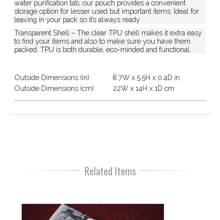
water purification tab, our pouch provides a convenient
storage option for lesser used but important items. Ideal for
leaving in your pack so it’s always ready.
Transparent Shell – The clear TPU shell makes it extra easy
to find your items and also to make sure you have them
packed. TPU is both durable, eco-minded and functional.
Outside Dimensions (in):
8.7W x 5.5H x 0.4D in.
Outside Dimensions (cm):
22W x 14H x 1D cm
Related Items