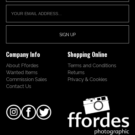
Company Info
Shopping Online
About Ffordes
Terms and Conditions
Wanted Items
Returns
Commission Sales
Privacy & Cookies
Contact Us