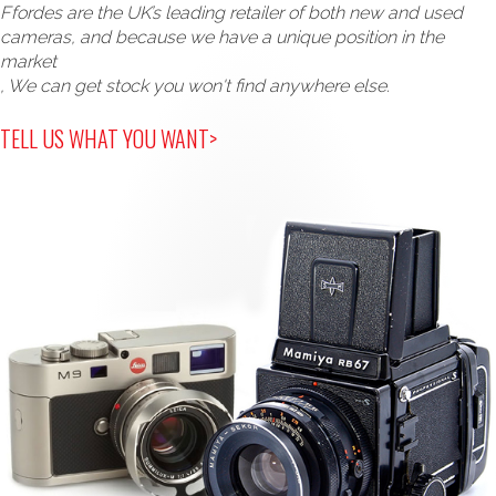
Ffordes are the UK’s leading retailer of both new and used
cameras, and because we have a unique position in the
market
, We can get stock you won't find anywhere else.
TELL US WHAT YOU WANT>