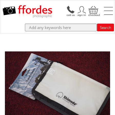
Search