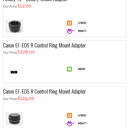
£12.00
Our Price
Canon EF-EOS R Control Ring Mount Adapter
£228.00
Our Price
Canon EF-EOS R Control Ring Mount Adapter
£129.00
Our Price