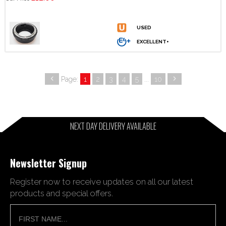
Page:
1
2
3
4
5
...
10
NEXT DAY DELIVERY AVAILABLE
Newsletter Signup
Register now to receive updates on all our latest
products and special offers.