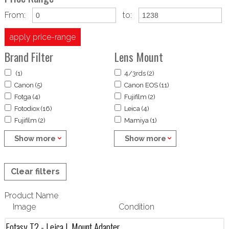
From:
to:
apply price-range
Brand Filter
Lens Mount
(1)
4/3rds (2)
Canon (5)
Canon EOS (11)
Fotga (4)
Fujifilm (2)
Fotodiox (16)
Leica (4)
Fujifilm (2)
Mamiya (1)
Show more
Show more
Clear filters
Product Name
Image
Condition
Fotasy T2 - Leica L Mount Adapter