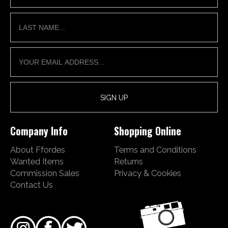
Company Info
Shopping Online
About Ffordes
Terms and Conditions
Wanted Items
Returns
Commission Sales
Privacy & Cookies
Contact Us