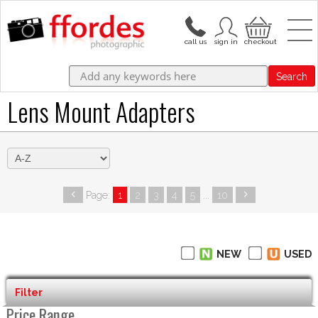
Search
Lens Mount Adapters
Page:
1
2
3
4
5
...
10
NEW
USED
Filter
Price Range