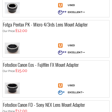
Fotga Pentax PK - Micro 4/3rds Lens Mount Adapter
£12.00
Our Price
Fotodiox Canon Eos - Fujifilm FX Mount Adapter
£15.00
Our Price
Fotodiox Canon FD - Sony NEX Lens Mount Adapter
£12.00
Our Price