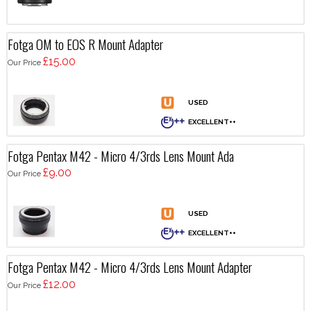
Fotga OM to EOS R Mount Adapter
£15.00
Our Price
Fotga Pentax M42 - Micro 4/3rds Lens Mount Ada
£9.00
Our Price
Fotga Pentax M42 - Micro 4/3rds Lens Mount Adapter
£12.00
Our Price