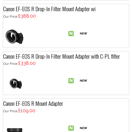
Canon EF-EOS R Drop-In Filter Mount Adapter wi
£388.00
Our Price
Canon EF-EOS R Drop-In Filter Mount Adapter with C-PL filter
£338.00
Our Price
Canon EF-EOS R Mount Adapter
£109.00
Our Price