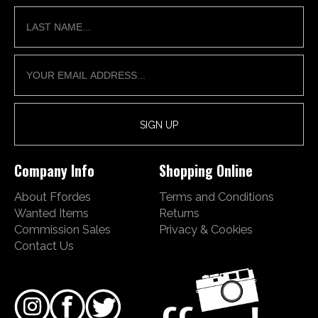
Company Info
Shopping Online
About Ffordes
Terms and Conditions
Wanted Items
Returns
Commission Sales
Privacy & Cookies
Contact Us