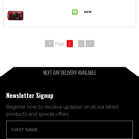
Page:
1
...
1
NEXT DAY DELIVERY AVAILABLE
Newsletter Signup
Register now to receive updates on all our latest
products and special offers.