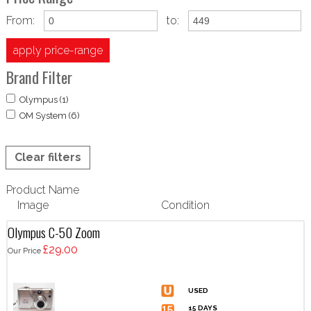
From:
to:
apply price-range
Brand Filter
Olympus (1)
OM System (6)
Clear filters
Product Name
Image
Condition
Olympus C-50 Zoom
£29.00
Our Price