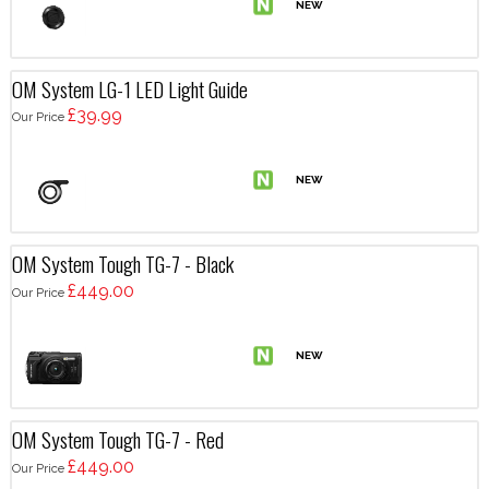
OM System LG-1 LED Light Guide
£39.99
Our Price
OM System Tough TG-7 - Black
£449.00
Our Price
OM System Tough TG-7 - Red
£449.00
Our Price