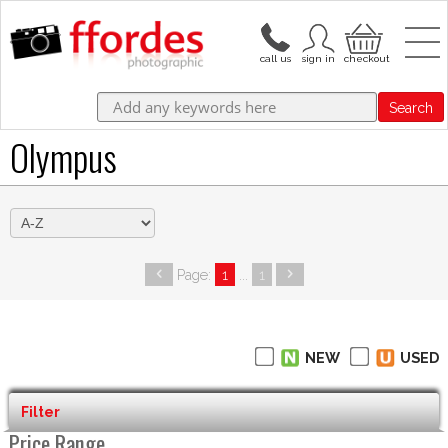
Search
Olympus
Page:
1
...
1
NEW
USED
Filter
Price Range