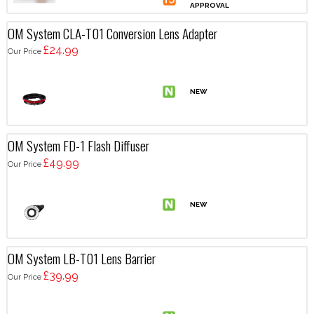
OM System CLA-T01 Conversion Lens Adapter
£24.99
Our Price
OM System FD-1 Flash Diffuser
£49.99
Our Price
OM System LB-T01 Lens Barrier
£39.99
Our Price