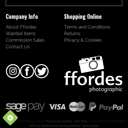
Company Info
Shopping Online
About Ffordes
Terms and Conditions
Wanted Items
Returns
Commission Sales
Privacy & Cookies
Contact Us
©2026 Ffordes Photographic |
Privacy & Cookies
|
Site Map
| Registered No. 00660112 |
EPoS & Ecommerce by Sparkstone Technology