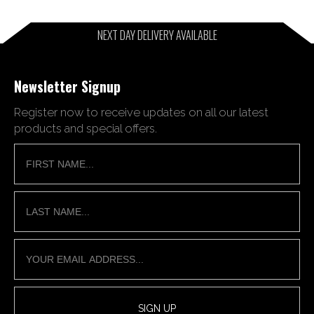
NEXT DAY DELIVERY AVAILABLE
Newsletter Signup
Register now to receive updates on all our latest
products and special offers.