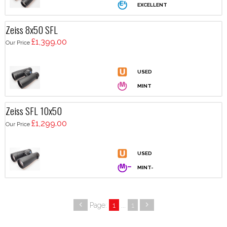
Zeiss 8x50 SFL
£1,399.00
Our Price
Zeiss SFL 10x50
£1,299.00
Our Price
Page:
1
...
1