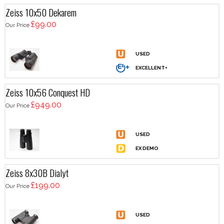
Zeiss 10x50 Dekarem
£99.00
Our Price
Zeiss 10x56 Conquest HD
£949.00
Our Price
Zeiss 8x30B Dialyt
£199.00
Our Price