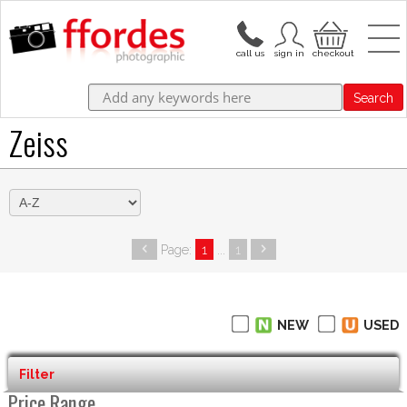
Search
Zeiss
Page:
1
...
1
NEW
USED
Filter
Price Range