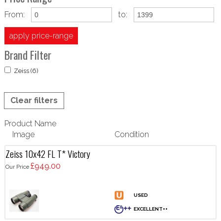
From:
to:
apply price-range
Brand Filter
Zeiss (6)
Clear filters
Product Name
Image
Condition
Zeiss 10x42 FL T* Victory
£949.00
Our Price