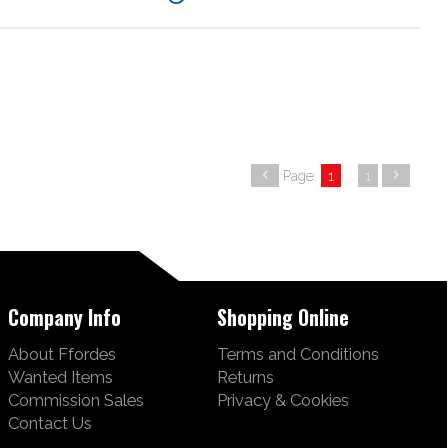
Page:
1
...
1
Company Info
Shopping Online
About Ffordes
Terms and Conditions
Wanted Items
Returns
Commission Sales
Privacy & Cookies
Contact Us