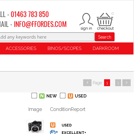
LL -
01463 783 850
0
AIL -
INFO@FFORDES.COM
Search
ACCESSORIES
BINOS/SCOPES
DARKROOM
Page:
1
...
1
NEW
USED
Image
Condition
Report