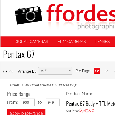
DIGITAL CAMERAS
FILM CAMERAS
LENSES
Pentax 67
Per Page:
12
24
Arrange By:
1-1
of
1
HOME
MEDIUM FORMAT
PENTAX 67
Price Range
Product Name
Pentax 67 Body + TTL Met
From:
to:
£949.00
Our Price
apply price-range