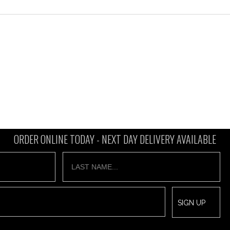
ORDER ONLINE TODAY -
NEXT DAY DELIVERY AVAILABLE