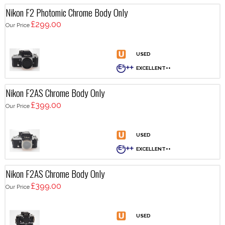
Nikon F2 Photomic Chrome Body Only
£299.00
Our Price
Nikon F2AS Chrome Body Only
£399.00
Our Price
Nikon F2AS Chrome Body Only
£399.00
Our Price