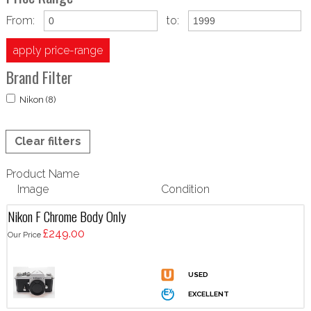
From:
to:
apply price-range
Brand Filter
Nikon (8)
Clear filters
Product Name
Image
Condition
Nikon F Chrome Body Only
£249.00
Our Price