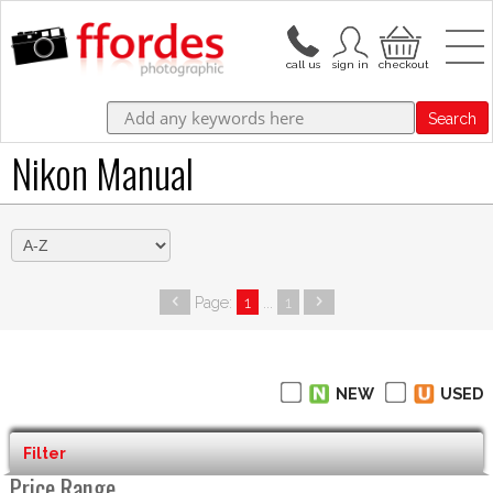
Search
Nikon Manual
Page:
1
...
1
NEW
USED
Filter
Price Range