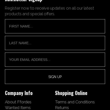
Register now to receive updates on all our latest
products and special offers.
Company Info
Shopping Online
About Ffordes
Terms and Conditions
Wanted Items
Returns