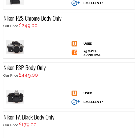
Nikon F2S Chrome Body Only
£249.00
Our Price
Nikon F3P Body Only
£449.00
Our Price
Nikon FA Black Body Only
£179.00
Our Price