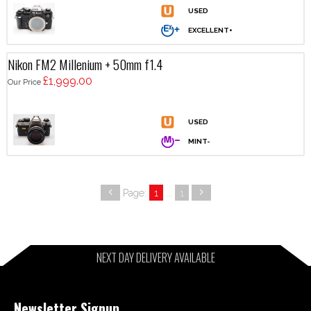
Nikon FM2 Millenium + 50mm f1.4
£1,999.00
Our Price
Page:
1
...
1
NEXT DAY DELIVERY AVAILABLE
Newsletter Signup