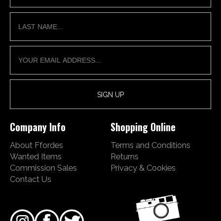
Company Info
Shopping Online
About Ffordes
Terms and Conditions
Wanted Items
Returns
Commission Sales
Privacy & Cookies
Contact Us