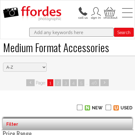
Search
Medium Format Accessories
Page:
1
2
3
4
5
...
46
NEW
USED
Filter
Price Range