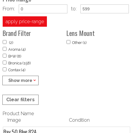
From:
to:
apply price-range
Brand Filter
Lens Mount
(2)
Other (1)
Aroma (4)
B+W (8)
Bronica (158)
Contax (4)
Show more
Clear filters
Product Name
Image
Condition
Bay 50 Blue 82A