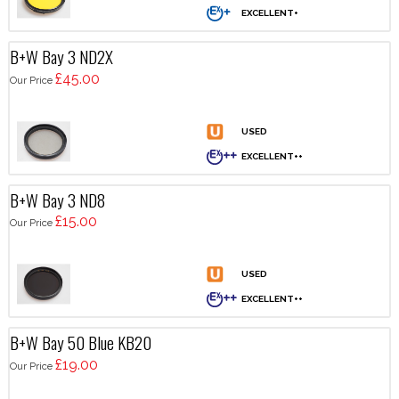
B+W Bay 3 ND2X
£45.00
Our Price
B+W Bay 3 ND8
£15.00
Our Price
B+W Bay 50 Blue KB20
£19.00
Our Price