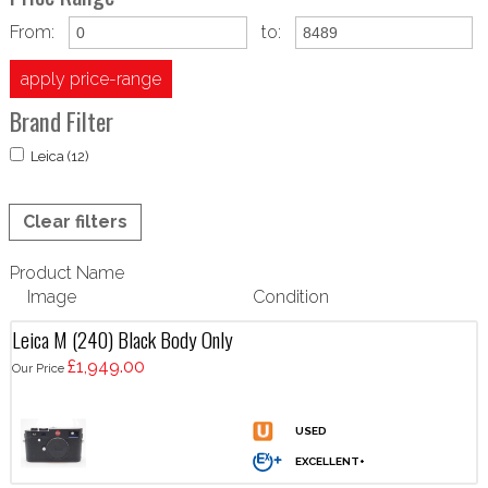
From:
to:
apply price-range
Brand Filter
Leica (12)
Clear filters
Product Name
Image
Condition
Leica M (240) Black Body Only
£1,949.00
Our Price