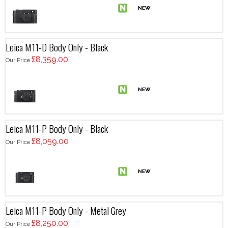
Leica M11-D Body Only - Black
£8,359.00
Our Price
Leica M11-P Body Only - Black
£8,059.00
Our Price
Leica M11-P Body Only - Metal Grey
£8,250.00
Our Price