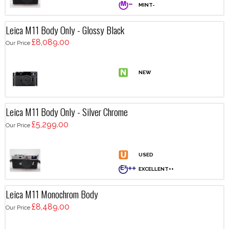
Leica M11 Body Only - Glossy Black
£8,089.00
Our Price
Leica M11 Body Only - Silver Chrome
£5,299.00
Our Price
Leica M11 Monochrom Body
£8,489.00
Our Price