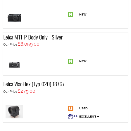
Leica M11-P Body Only - Silver
£8,059.00
Our Price
Leica VisoFlex (Typ 020) 18767
£279.00
Our Price