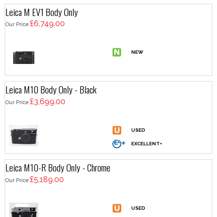
Leica M EV1 Body Only
£6,749.00
Our Price
Leica M10 Body Only - Black
£3,699.00
Our Price
Leica M10-R Body Only - Chrome
£5,189.00
Our Price