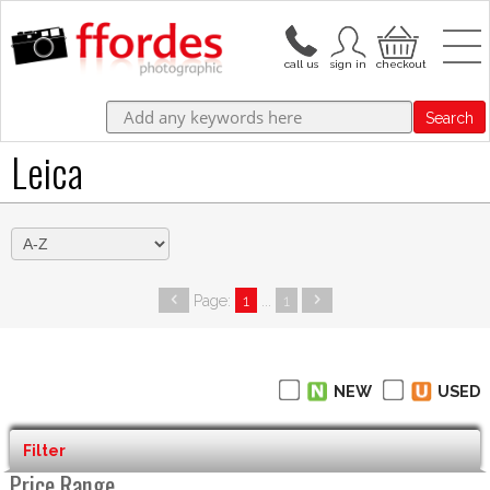
Search
Leica
Page:
1
...
1
NEW
USED
Filter
Price Range