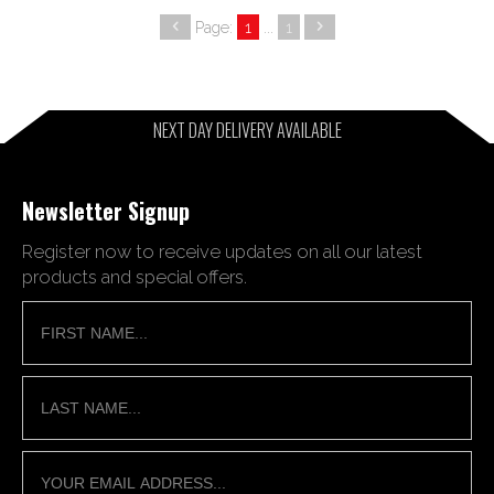
Page:
1
...
1
NEXT DAY DELIVERY AVAILABLE
Newsletter Signup
Register now to receive updates on all our latest
products and special offers.