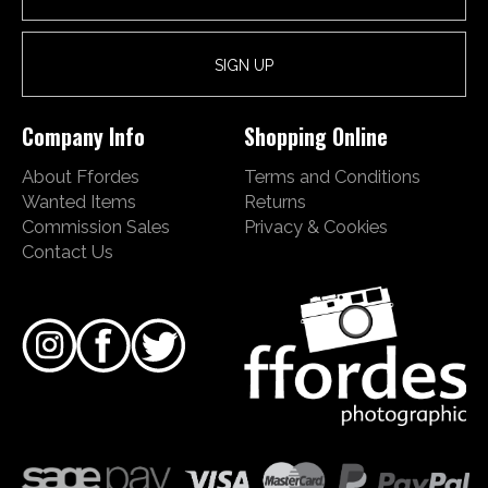
Company Info
Shopping Online
About Ffordes
Terms and Conditions
Wanted Items
Returns
Commission Sales
Privacy & Cookies
Contact Us