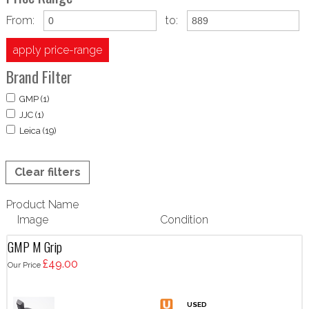
From:
to:
apply price-range
Brand Filter
GMP (1)
JJC (1)
Leica (19)
Clear filters
Product Name
Image
Condition
GMP M Grip
£49.00
Our Price