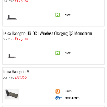
£175.00
Our Price
Leica Handgrip HG-DC1 Wireless Charging Q3 Monochrom
£175.00
Our Price
Leica Handgrip M
£59.00
Our Price