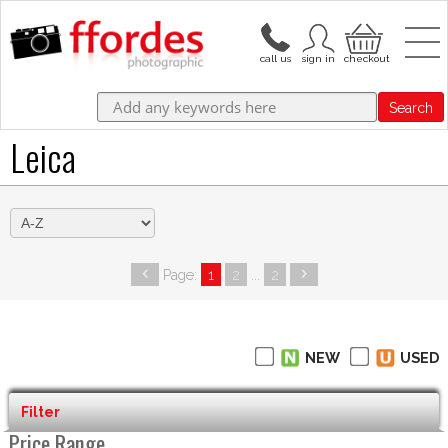
Search
Leica
Page:
1
2
...
2
NEW
USED
Filter
Price Range