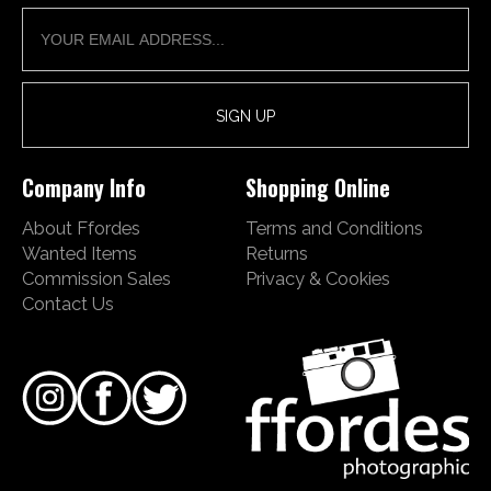
Company Info
Shopping Online
About Ffordes
Terms and Conditions
Wanted Items
Returns
Commission Sales
Privacy & Cookies
Contact Us