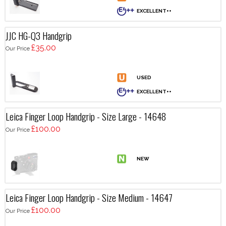
JJC HG-Q3 Handgrip
£35.00
Our Price
Leica Finger Loop Handgrip - Size Large - 14648
£100.00
Our Price
Leica Finger Loop Handgrip - Size Medium - 14647
£100.00
Our Price