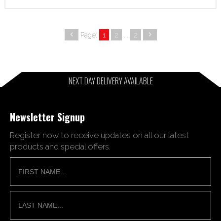
Page:
1
2
...
2
NEXT DAY DELIVERY AVAILABLE
Newsletter Signup
Register now to receive updates on all our latest
products and special offers.