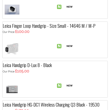
Leica Finger Loop Handgrip - Size Small - 14646 M / M-P
£100.00
Our Price
Leica Handgrip D-Lux 8 - Black
£105.00
Our Price
Leica Handgrip HG-DC1 Wireless Charging Q3 Black - 19530