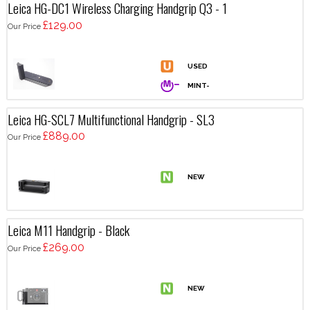
Leica HG-DC1 Wireless Charging Handgrip Q3 - 1
£129.00
Our Price
Leica HG-SCL7 Multifunctional Handgrip - SL3
£889.00
Our Price
Leica M11 Handgrip - Black
£269.00
Our Price