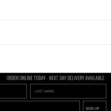
ORDER ONLINE TODAY -
NEXT DAY DELIVERY AVAILABLE