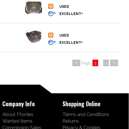
Page:
1
...
1
Company Info
Shopping Online
About Ffordes
Terms and Conditions
Wanted Items
Returns
Commission Sales
Privacy & Cookies