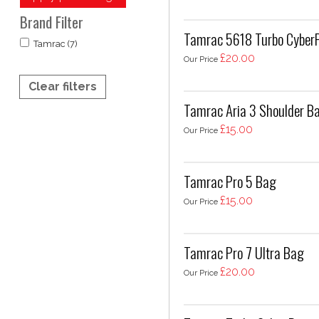
Brand Filter
Tamrac 5618 Turbo CyberP
Tamrac (7)
£20.00
Our Price
Clear filters
Tamrac Aria 3 Shoulder B
£15.00
Our Price
Tamrac Pro 5 Bag
£15.00
Our Price
Tamrac Pro 7 Ultra Bag
£20.00
Our Price