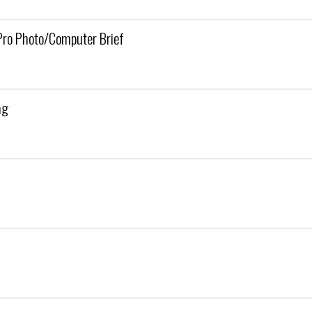
ro Photo/Computer Brief
ag