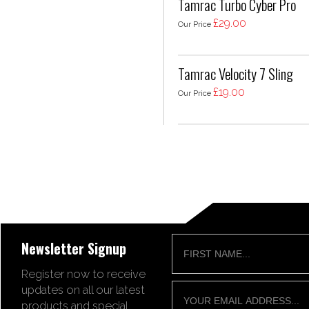
Tamrac Turbo Cyber Pro
£29.00
Our Price
Tamrac Velocity 7 Sling
£19.00
Our Price
Newsletter Signup
Register now to receive
updates on all our latest
products and special