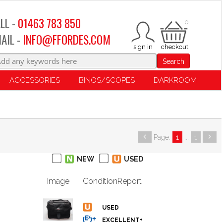
LL -
01463 783 850
0
AIL -
INFO@FFORDES.COM
Search
ACCESSORIES
BINOS/SCOPES
DARKROOM
Page:
1
...
1
NEW
USED
Image
Condition
Report