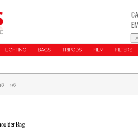
CA
EM
LIGHTING
BAGS
TRIPODS
FILM
FILTERS
48
96
oulder Bag