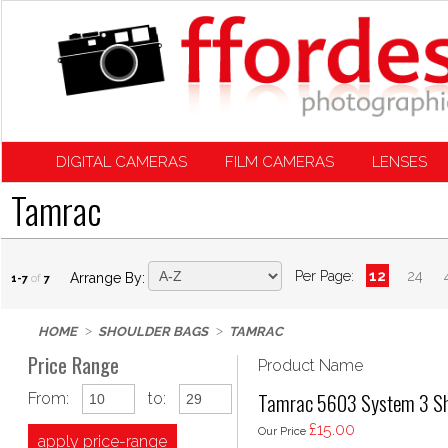
DIGITAL CAMERAS
FILM CAMERAS
LENSES
Tamrac
Per Page:
12
24
Arrange By:
1-7
of
7
HOME
SHOULDER BAGS
TAMRAC
Price Range
Product Name
Tamrac 5603 System 3 Sh
From:
to:
£15.00
Our Price
apply price-range