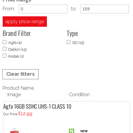
From:
to:
apply price-range
Brand Filter
Type
Agfa (4)
SD (15)
Delkin (15)
Kodak (1)
Clear filters
Product Name
Image
Condition
Agfa 16GB SDHC UHS-1 CLASS 10
£12.99
Our Price