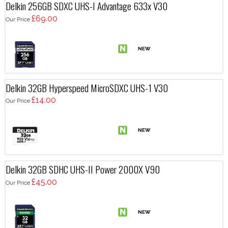
Delkin 256GB SDXC UHS-I Advantage 633x V30
£69.00
Our Price
Delkin 32GB Hyperspeed MicroSDXC UHS-1 V30
£14.00
Our Price
Delkin 32GB SDHC UHS-II Power 2000X V90
£45.00
Our Price