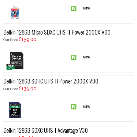
Delkin 128GB Micro SDXC UHS-II Power 2000X V90
£159.00
Our Price
Delkin 128GB SDHC UHS-II Power 2000X V90
£139.00
Our Price
Delkin 128GB SDXC UHS-I Advantage V30