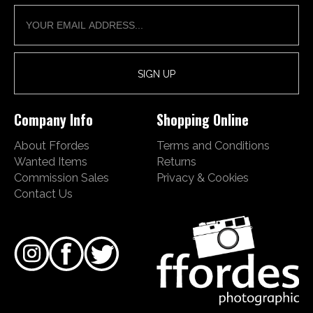
Company Info
Shopping Online
About Ffordes
Terms and Conditions
Wanted Items
Returns
Commission Sales
Privacy & Cookies
Contact Us