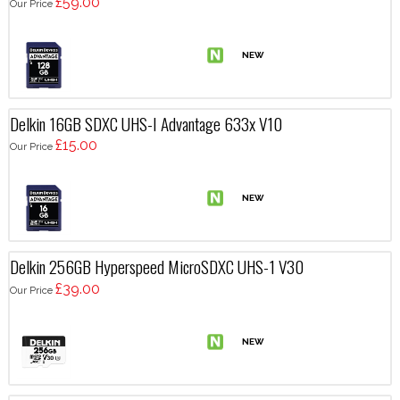
£59.00
Our Price
Delkin 16GB SDXC UHS-I Advantage 633x V10
£15.00
Our Price
Delkin 256GB Hyperspeed MicroSDXC UHS-1 V30
£39.00
Our Price