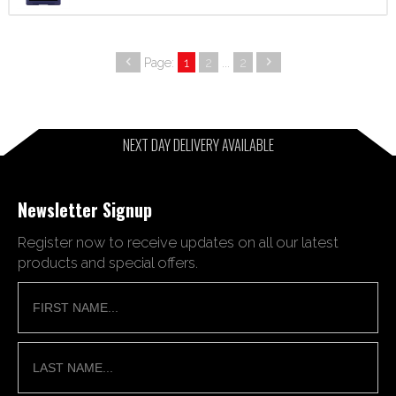
Page:
1
2
...
2
NEXT DAY DELIVERY AVAILABLE
Newsletter Signup
Register now to receive updates on all our latest
products and special offers.