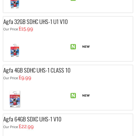
Agfa 32GB SDHC UHS-1 U1 V10
£15.99
Our Price
Agfa 4GB SDHC UHS-1 CLASS 10
£9.99
Our Price
Agfa 64GB SDXC UHS-1 V10
£22.99
Our Price