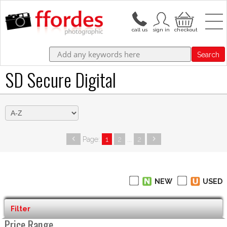
Search
SD Secure Digital
Page:
1
2
...
2
NEW
USED
Filter
Price Range