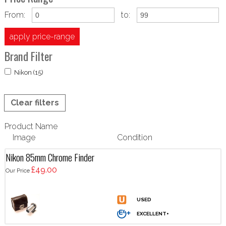
From:
to:
apply price-range
Brand Filter
Nikon (15)
Clear filters
Product Name
Image
Condition
Nikon 85mm Chrome Finder
£49.00
Our Price