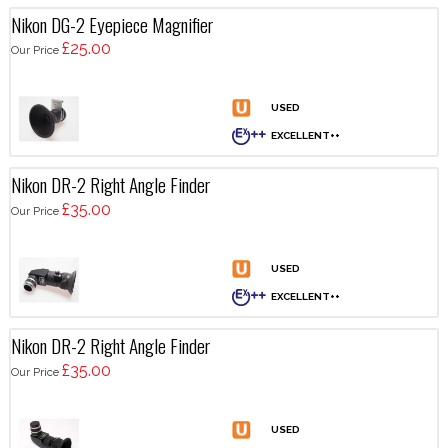
Nikon DG-2 Eyepiece Magnifier
£25.00
Our Price
Nikon DR-2 Right Angle Finder
£35.00
Our Price
Nikon DR-2 Right Angle Finder
£35.00
Our Price