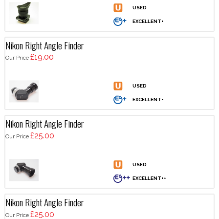
Nikon Right Angle Finder
£19.00
Our Price
Nikon Right Angle Finder
£25.00
Our Price
Nikon Right Angle Finder
£25.00
Our Price