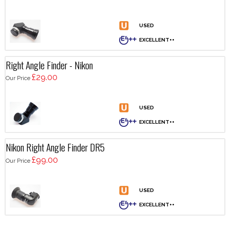
Right Angle Finder - Nikon
£29.00
Our Price
Nikon Right Angle Finder DR5
£99.00
Our Price