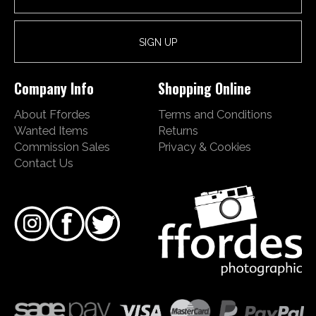
Company Info
Shopping Online
About Ffordes
Terms and Conditions
Wanted Items
Returns
Commission Sales
Privacy & Cookies
Contact Us