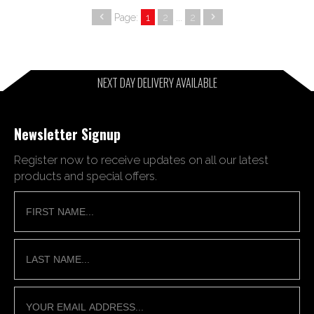
Page:
1
2
...
2
NEXT DAY DELIVERY AVAILABLE
Newsletter Signup
Register now to receive updates on all our latest
products and special offers.