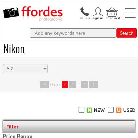
Search
Nikon
Page:
1
2
...
2
NEW
USED
Filter
Price Range