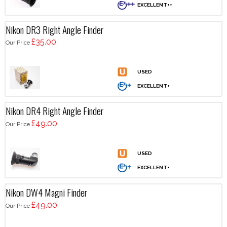
Nikon DR3 Right Angle Finder
£35.00
Our Price
Nikon DR4 Right Angle Finder
£49.00
Our Price
Nikon DW4 Magni Finder
£49.00
Our Price