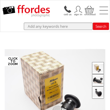
Search