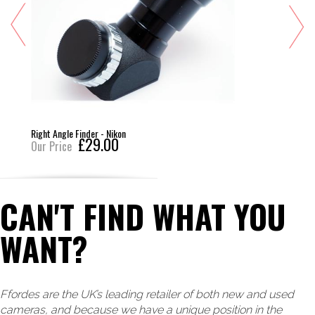
Right Angle Finder - Nikon
£29.00
Our Price
CAN'T FIND WHAT YOU
WANT?
Ffordes are the UK’s leading retailer of both new and used
cameras, and because we have a unique position in the