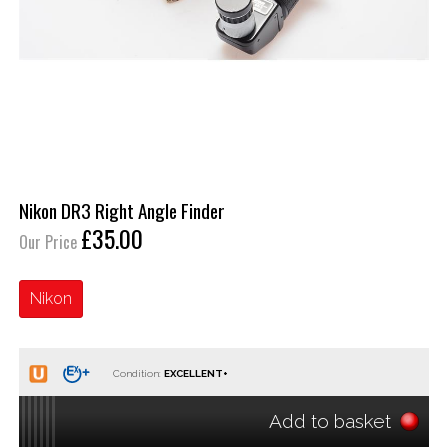
Nikon DR3 Right Angle Finder
£35.00
Our Price
Nikon
Condition:
Add to basket