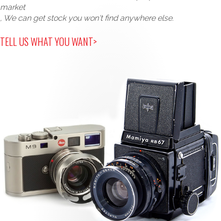
market
, We can get stock you won't find anywhere else.
TELL US WHAT YOU WANT>