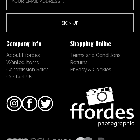
Company Info
Shopping Online
About Ffordes
Terms and Conditions
Wanted Items
Returns
Commission Sales
Privacy & Cookies
Contact Us