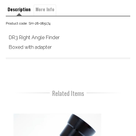
Description
More Info
Product code: SH-28-085174
DR3 Right Angle Finder
Boxed with adapter
Related Items