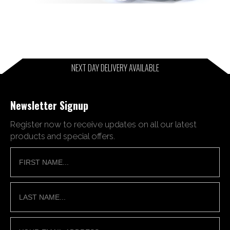
NEXT DAY DELIVERY AVAILABLE
Newsletter Signup
Register now to receive updates on all our latest
products and special offers.