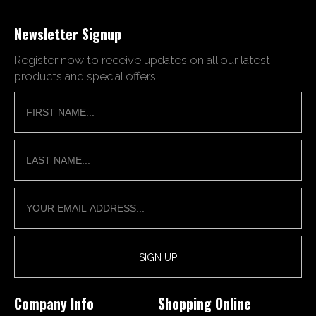
Newsletter Signup
Register now to receive updates on all our latest
products and special offers.
Company Info
Shopping Online