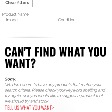
Clear filters
Product Name
Image
Condition
CAN'T FIND WHAT YOU
WANT?
Sorry,
We don't seem to have any products that match your
search criteria. Please check your keyword spelling and
try again, or if you would like to suggest a product that
we should try and stock
TELL US WHAT YOU WANT>