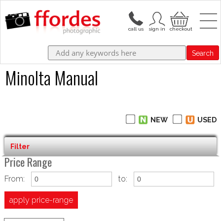
Search
Minolta Manual
NEW
USED
Filter
Price Range
From:
to:
apply price-range