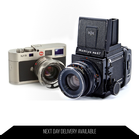
NEXT DAY DELIVERY AVAILABLE