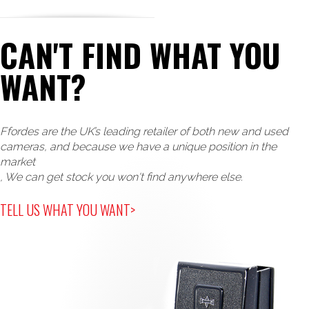
CAN'T FIND WHAT YOU
WANT?
Ffordes are the UK’s leading retailer of both new and used
cameras, and because we have a unique position in the
market
, We can get stock you won't find anywhere else.
TELL US WHAT YOU WANT>