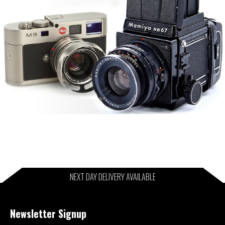
NEXT DAY DELIVERY AVAILABLE
Newsletter Signup