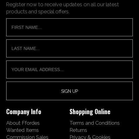
Register now to receive updates on all our latest
products and special offers.
Company Info
Shopping Online
About Ffordes
Terms and Conditions
Wanted Items
Returns
Commission Sales
Privacy & Cookies