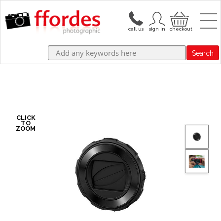
Search