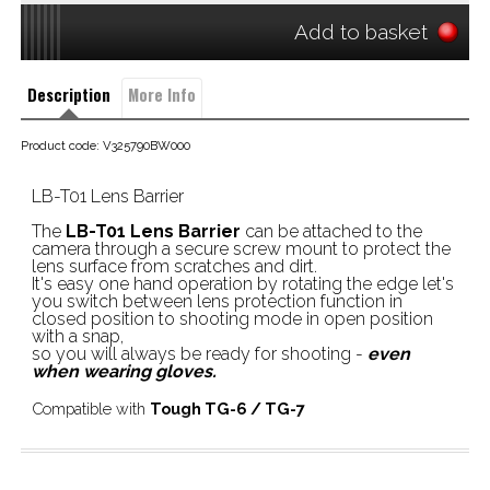
Add to basket
Description
More Info
Product code: V325790BW000
LB-T01 Lens Barrier
The
LB-T01 Lens Barrier
can be attached to the
camera through a secure screw mount to protect the
lens surface from scratches and dirt.
It's easy one hand operation by rotating the edge let's
you switch between lens protection function in
closed position to shooting mode in open position
with a snap,
so you will always be ready for shooting -
even
when wearing gloves.
Compatible with
Tough TG-6 / TG-7