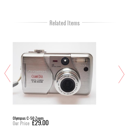
Related Items
Olympus C-50 Zoom
£29.00
Our Price