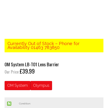
Currently Out of Stock – Phone for
Availability 01463 783850
OM System LB-T01 Lens Barrier
£39.99
Our Price
OM System
Olympus
Condition: