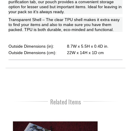
purification tab, our pouch provides a convenient storage
option for lesser used but important items. Ideal for leaving in
your pack so it’s always ready.
Transparent Shell – The clear TPU shell makes it extra easy
to find your items and also to make sure you have them
packed. TPU is both durable, eco-minded and functional.
Outside Dimensions (in):
8.7W x 5.5H x 0.4D in.
Outside Dimensions (cm):
22W x 14H x 1D cm
Related Items