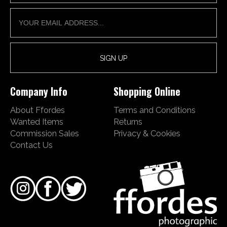
Company Info
Shopping Online
About Ffordes
Terms and Conditions
Wanted Items
Returns
Commission Sales
Privacy & Cookies
Contact Us