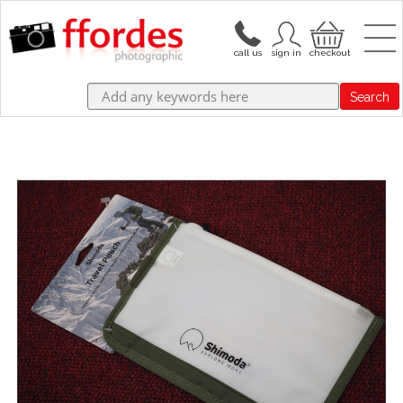
Search