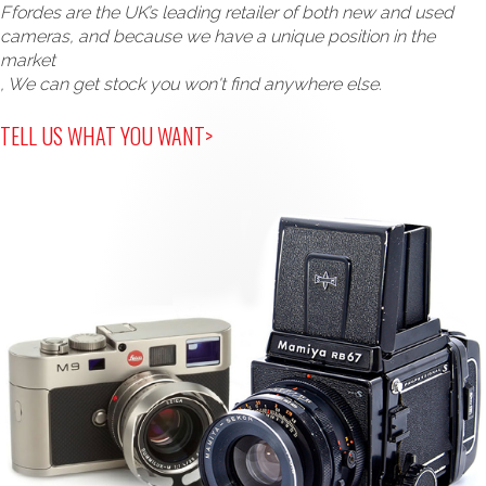
Ffordes are the UK’s leading retailer of both new and used
cameras, and because we have a unique position in the
market
, We can get stock you won't find anywhere else.
TELL US WHAT YOU WANT>