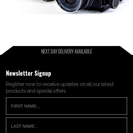
NEXT DAY DELIVERY AVAILABLE
Newsletter Signup
Register now to receive updates on all our latest
products and special offers.