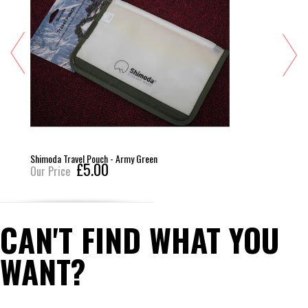
Shimoda Travel Pouch - Army Green
£5.00
Our Price
CAN'T FIND WHAT YOU
WANT?