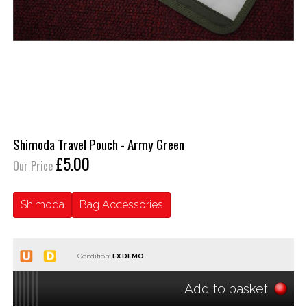
Shimoda Travel Pouch - Army Green
£5.00
Our Price
Shimoda
Bag Accessories
Condition:
Add to basket