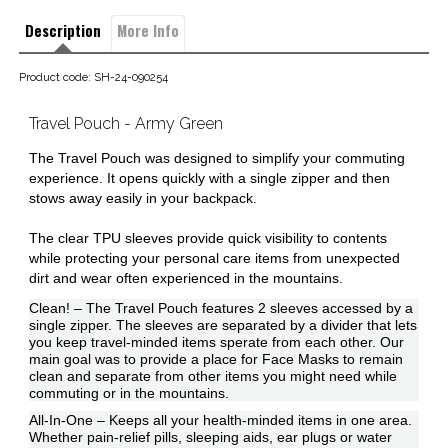
Description
More Info
Product code: SH-24-090254
Travel Pouch - Army Green
The Travel Pouch was designed to simplify your commuting
experience. It opens quickly with a single zipper and then
stows away easily in your backpack.
The clear TPU sleeves provide quick visibility to contents
while protecting your personal care items from unexpected
dirt and wear often experienced in the mountains.
Clean! – The Travel Pouch features 2 sleeves accessed by a
single zipper. The sleeves are separated by a divider that lets
you keep travel-minded items sperate from each other. Our
main goal was to provide a place for Face Masks to remain
clean and separate from other items you might need while
commuting or in the mountains.
All-In-One – Keeps all your health-minded items in one area.
Whether pain-relief pills, sleeping aids, ear plugs or water