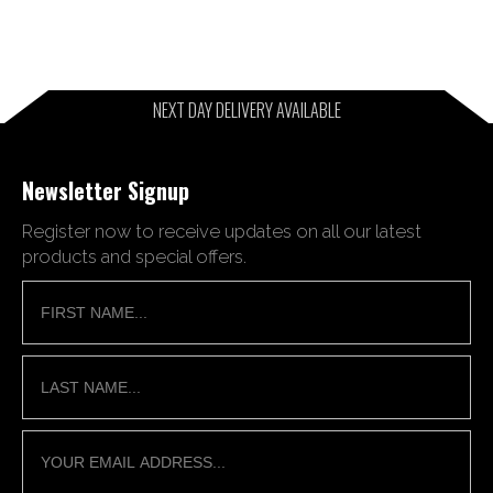
NEXT DAY DELIVERY AVAILABLE
Newsletter Signup
Register now to receive updates on all our latest
products and special offers.