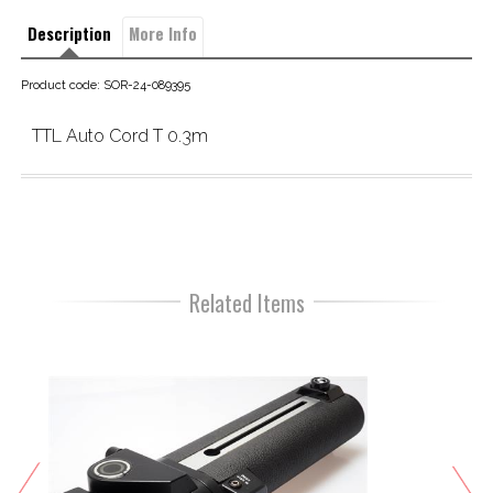
Description
More Info
Product code: SOR-24-089395
TTL Auto Cord T 0.3m
Related Items