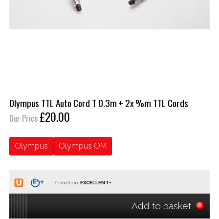
Olympus TTL Auto Cord T 0.3m + 2x %m TTL Cords
£20.00
Our Price
Olympus
Olympus OM
Condition:
Add to basket