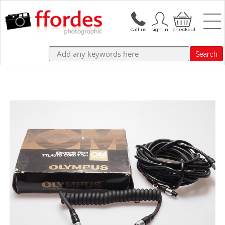
Search