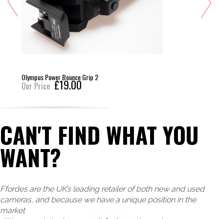
Olympus Power Bounce Grip 2
£19.00
Our Price
CAN'T FIND WHAT YOU
WANT?
Ffordes are the UK’s leading retailer of both new and used
cameras, and because we have a unique position in the
market