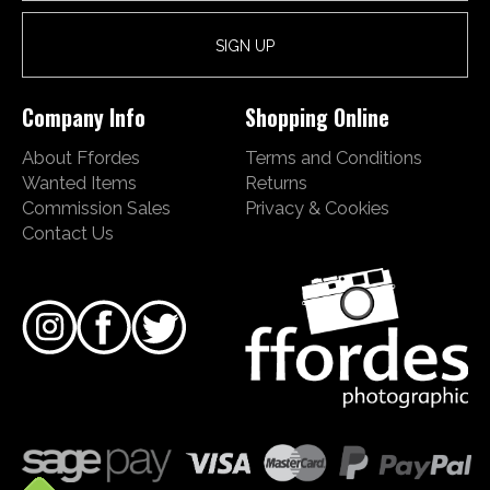
Company Info
Shopping Online
About Ffordes
Terms and Conditions
Wanted Items
Returns
Commission Sales
Privacy & Cookies
Contact Us