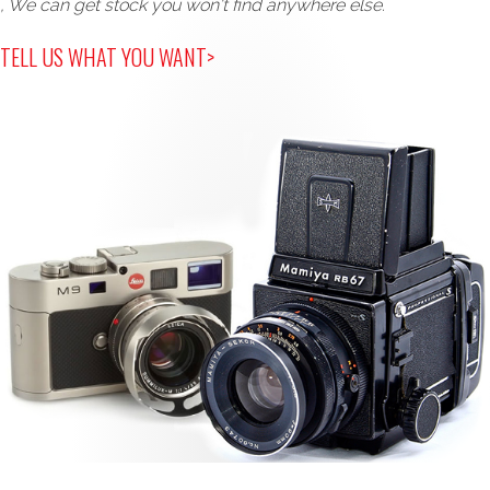
, We can get stock you won't find anywhere else.
TELL US WHAT YOU WANT>