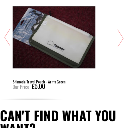
Shimoda Travel Pouch - Army Green
£5.00
Our Price
CAN'T FIND WHAT YOU