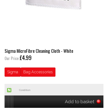
Sigma MicroFibre Cleaning Cloth - White
£4.99
Our Price
Sigma
Bag Accessories
Condition:
Add to basket