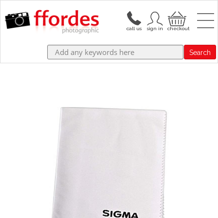
Search