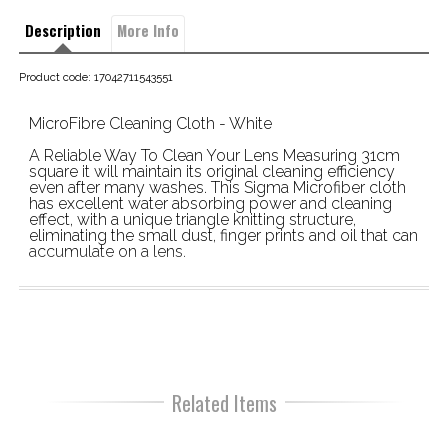
Description
More Info
Product code: 17042711543551
MicroFibre Cleaning Cloth - White
A Reliable Way To Clean Your Lens Measuring 31cm
square it will maintain its original cleaning efficiency
even after many washes. This Sigma Microfiber cloth
has excellent water absorbing power and cleaning
effect, with a unique triangle knitting structure,
eliminating the small dust, finger prints and oil that can
accumulate on a lens.
Related Items