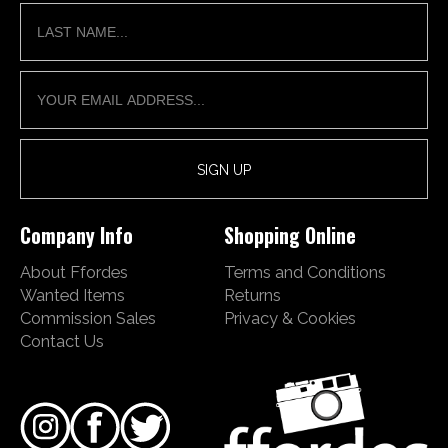
Company Info
Shopping Online
About Ffordes
Terms and Conditions
Wanted Items
Returns
Commission Sales
Privacy & Cookies
Contact Us