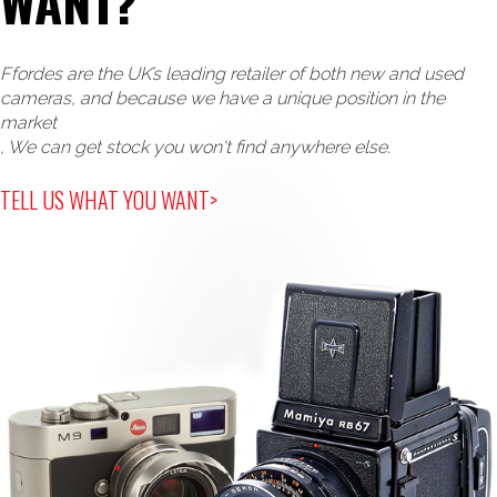
WANT?
Ffordes are the UK’s leading retailer of both new and used
cameras, and because we have a unique position in the
market
, We can get stock you won't find anywhere else.
TELL US WHAT YOU WANT>