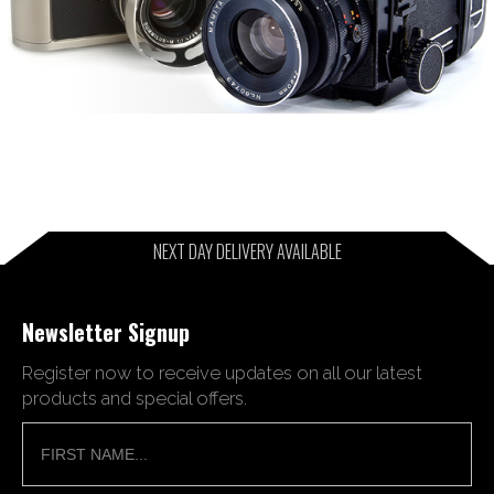
NEXT DAY DELIVERY AVAILABLE
Newsletter Signup
Register now to receive updates on all our latest
products and special offers.