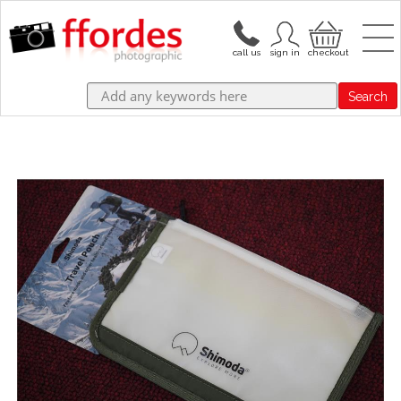
Search