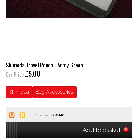
Shimoda Travel Pouch - Army Green
£5.00
Our Price
Shimoda
Bag Accessories
Condition:
Add to basket