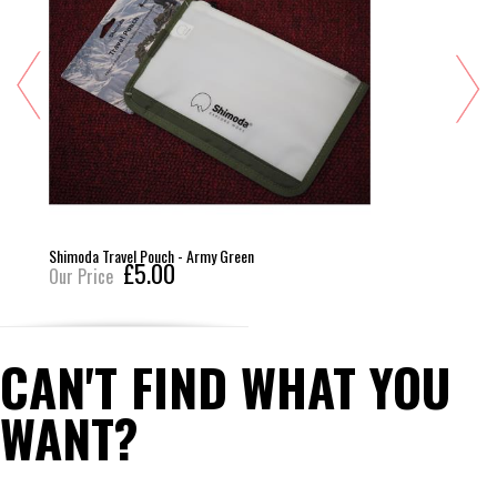
Shimoda Travel Pouch - Army Green
£5.00
Our Price
CAN'T FIND WHAT YOU
WANT?