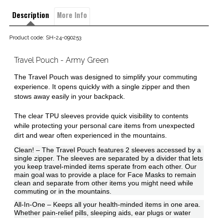
Description
More Info
Product code: SH-24-090253
Travel Pouch - Army Green
The Travel Pouch was designed to simplify your commuting
experience. It opens quickly with a single zipper and then
stows away easily in your backpack.
The clear TPU sleeves provide quick visibility to contents
while protecting your personal care items from unexpected
dirt and wear often experienced in the mountains.
Clean! – The Travel Pouch features 2 sleeves accessed by a
single zipper. The sleeves are separated by a divider that lets
you keep travel-minded items sperate from each other. Our
main goal was to provide a place for Face Masks to remain
clean and separate from other items you might need while
commuting or in the mountains.
All-In-One – Keeps all your health-minded items in one area.
Whether pain-relief pills, sleeping aids, ear plugs or water