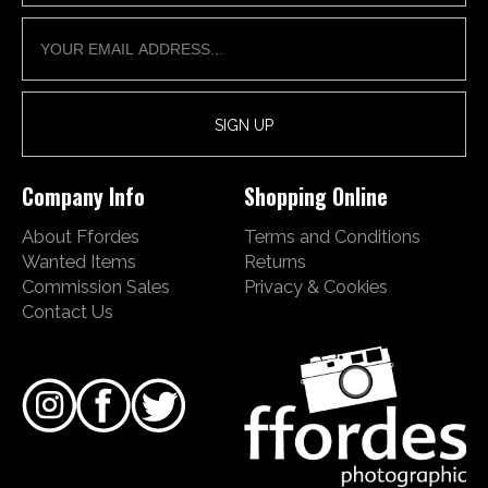
Company Info
Shopping Online
About Ffordes
Terms and Conditions
Wanted Items
Returns
Commission Sales
Privacy & Cookies
Contact Us