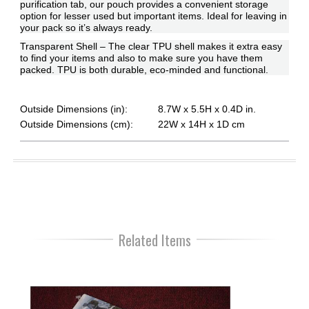
purification tab, our pouch provides a convenient storage
option for lesser used but important items. Ideal for leaving in
your pack so it’s always ready.
Transparent Shell – The clear TPU shell makes it extra easy
to find your items and also to make sure you have them
packed. TPU is both durable, eco-minded and functional.
Outside Dimensions (in):
8.7W x 5.5H x 0.4D in.
Outside Dimensions (cm):
22W x 14H x 1D cm
Related Items