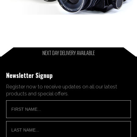
NEXT DAY DELIVERY AVAILABLE
Newsletter Signup
Register now to receive updates on all our latest
products and special offers.