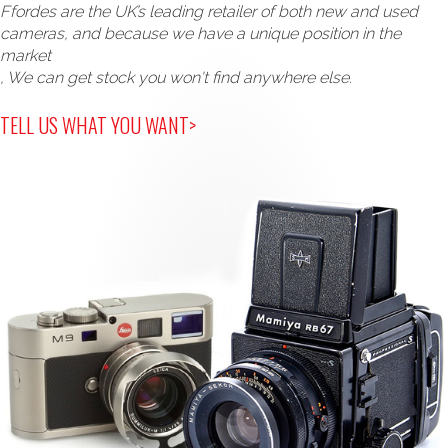
Ffordes are the UK’s leading retailer of both new and used
cameras, and because we have a unique position in the
market
, We can get stock you won't find anywhere else.
TELL US WHAT YOU WANT>