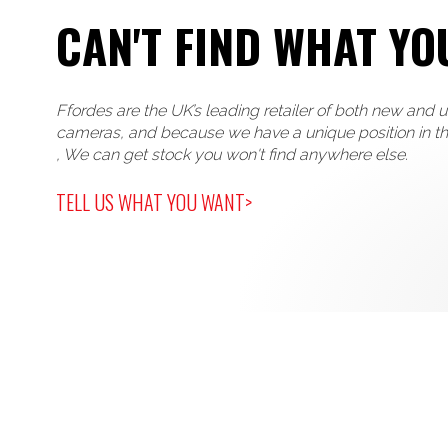
CAN'T FIND WHAT YO
Ffordes are the UK’s leading retailer of both new and 
cameras, and because we have a unique position in t
, We can get stock you won't find anywhere else.
TELL US WHAT YOU WANT>