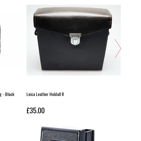
 - Black
Leica Leather Holdall R
Cullmann 
£35.00
£34.9