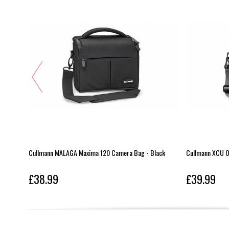
one Ope
Cullmann MALAGA Maxima 120 Camera Bag - Black
Cullmann XCU O
£38.99
£39.99