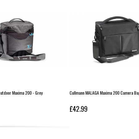
utdoor Maxima 200 - Grey
Cullmann MALAGA Maxima 200 Camera Bag
£42.99