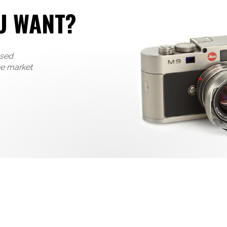
U WANT?
used
he market