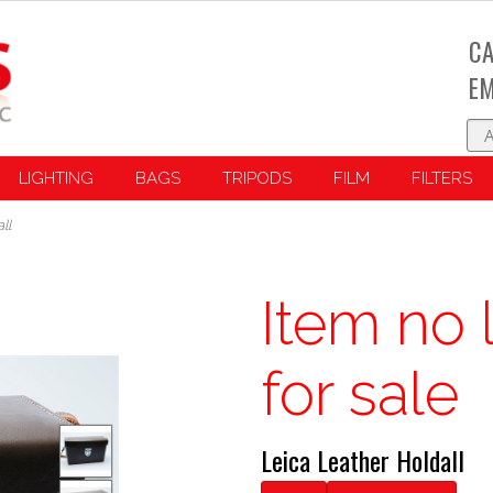
CA
EM
LIGHTING
BAGS
TRIPODS
FILM
FILTERS
ll
Item no 
for sale
Leica Leather Holdall