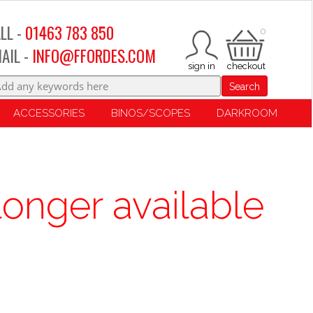
LL -
01463 783 850
0
AIL -
INFO@FFORDES.COM
Search
ACCESSORIES
BINOS/SCOPES
DARKROOM
longer available