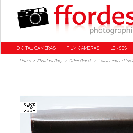
DIGITAL CAMERAS
FILM CAMERAS
LENSES
Home
Shoulder Bags
Other Brands
Leica Leather Holda