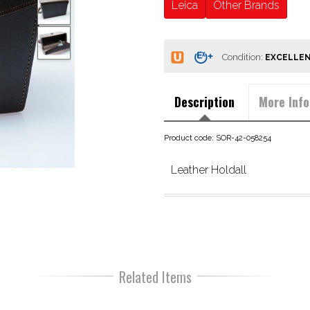
Leica
Other Brands
Condition:
Description
More Info
Product code: SOR-42-058254
Leather Holdall
Related Items