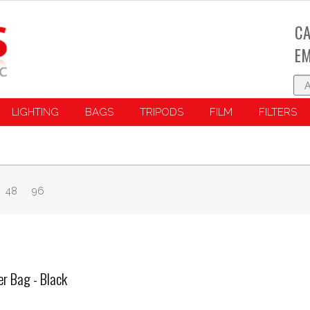
CA
EM
LIGHTING
BAGS
TRIPODS
FILM
FILTERS
48
96
r Bag - Black