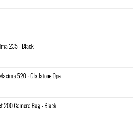
ma 235 - Black
Maxima 520 - Gladstone Ope
 200 Camera Bag - Black