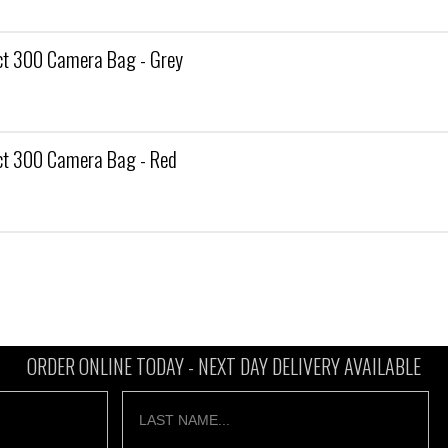
t 300 Camera Bag - Grey
t 300 Camera Bag - Red
ORDER ONLINE TODAY -
NEXT DAY DELIVERY AVAILABLE