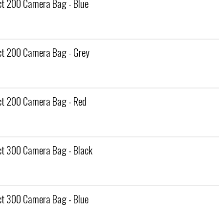
 200 Camera Bag - Blue
t 200 Camera Bag - Grey
t 200 Camera Bag - Red
 300 Camera Bag - Black
 300 Camera Bag - Blue