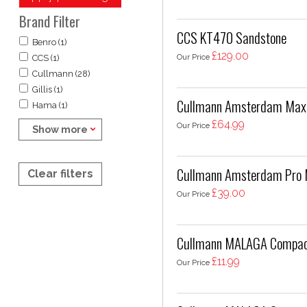
Brand Filter
CCS KT470 Sandstone
Benro (1)
£129.00
Our Price
CCS (1)
Cullmann (28)
Gillis (1)
Cullmann Amsterdam Maxi
Hama (1)
£64.99
Our Price
Show more
Cullmann Amsterdam Pro 
Clear filters
£39.00
Our Price
Cullmann MALAGA Compact
£11.99
Our Price