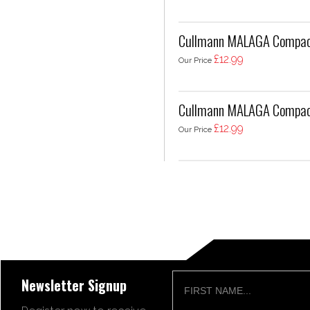
Cullmann MALAGA Compac
£12.99
Our Price
Cullmann MALAGA Compac
£12.99
Our Price
Newsletter Signup