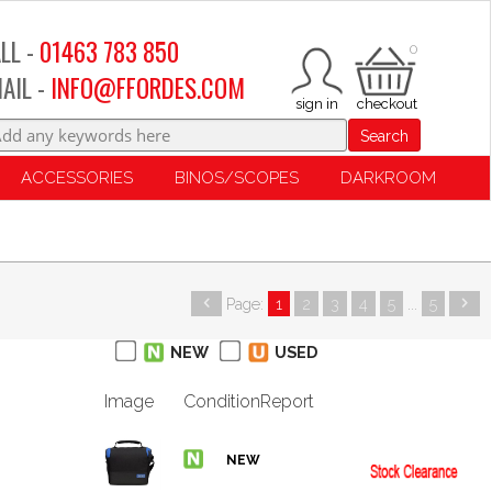
LL -
01463 783 850
0
AIL -
INFO@FFORDES.COM
Search
ACCESSORIES
BINOS/SCOPES
DARKROOM
Page:
1
2
3
4
5
...
5
NEW
USED
Image
Condition
Report