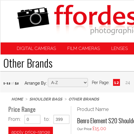
DIGITAL CAMERAS
FILM CAMERAS
LENSES
Other Brands
Per Page:
12
24
Arrange By:
1-12
of
52
HOME
SHOULDER BAGS
OTHER BRANDS
Price Range
Product Name
Benro Element S20 Shoulde
From:
to:
£15.00
Our Price
apply price-range