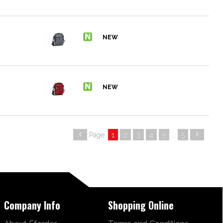
Page:
1
2
3
4
5
...
5
Company Info
Shopping Online