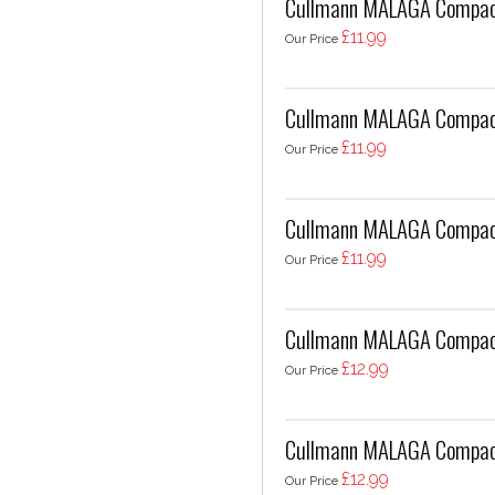
Cullmann MALAGA Compact
£11.99
Our Price
Cullmann MALAGA Compac
£11.99
Our Price
Cullmann MALAGA Compac
£11.99
Our Price
Cullmann MALAGA Compact
£12.99
Our Price
Cullmann MALAGA Compact
£12.99
Our Price