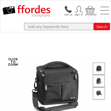
Search