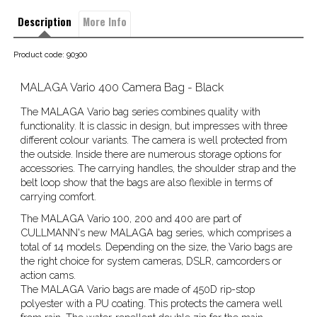
Description
More Info
Product code: 90300
MALAGA Vario 400 Camera Bag - Black
The MALAGA Vario bag series combines quality with
functionality. It is classic in design, but impresses with three
different colour variants. The camera is well protected from
the outside. Inside there are numerous storage options for
accessories. The carrying handles, the shoulder strap and the
belt loop show that the bags are also flexible in terms of
carrying comfort.
The MALAGA Vario 100, 200 and 400 are part of
CULLMANN's new MALAGA bag series, which comprises a
total of 14 models. Depending on the size, the Vario bags are
the right choice for system cameras, DSLR, camcorders or
action cams.
The MALAGA Vario bags are made of 450D rip-stop
polyester with a PU coating. This protects the camera well