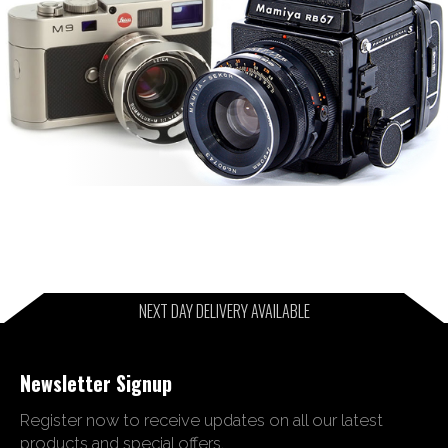
NEXT DAY DELIVERY AVAILABLE
Newsletter Signup
Register now to receive updates on all our latest
products and special offers.