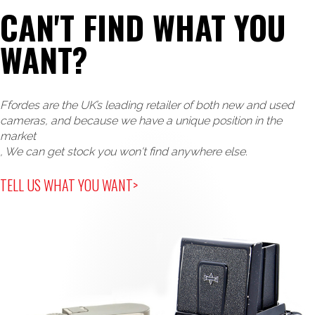
CAN'T FIND WHAT YOU
WANT?
Ffordes are the UK’s leading retailer of both new and used
cameras, and because we have a unique position in the
market
, We can get stock you won't find anywhere else.
TELL US WHAT YOU WANT>