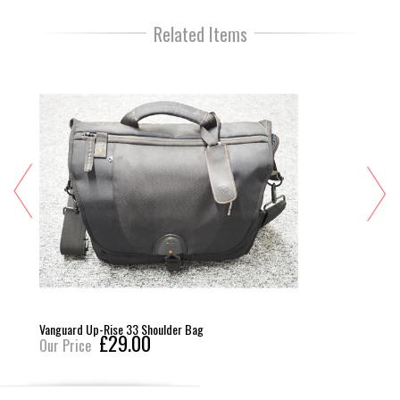
Related Items
Vanguard Up-Rise 33 Shoulder Bag
£29.00
Our Price