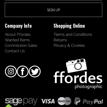
Company Info
Shopping Online
About Ffordes
Terms and Conditions
Wanted Items
Returns
Commission Sales
Privacy & Cookies
Contact Us