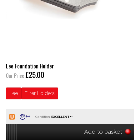
Lee Foundation Holder
£25.00
Our Price
Lee
Filter Holders
Condition:
Add to basket