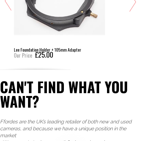
Lee Foundation Holder + 105mm Adapter
£25.00
Our Price
CAN'T FIND WHAT YOU
WANT?
Ffordes are the UK’s leading retailer of both new and used
cameras, and because we have a unique position in the
market