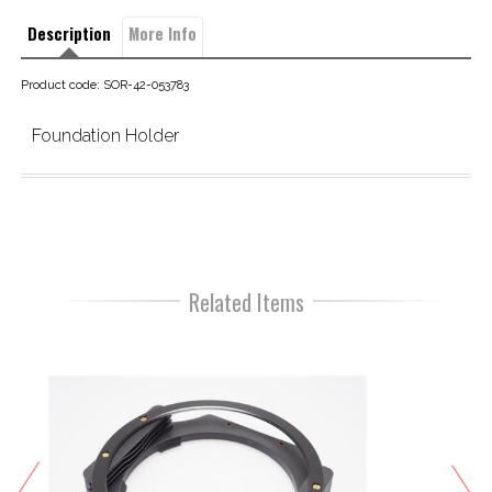
Description
More Info
Product code: SOR-42-053783
Foundation Holder
Related Items