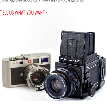
, We can get stock you won't find anywhere else.
TELL US WHAT YOU WANT>