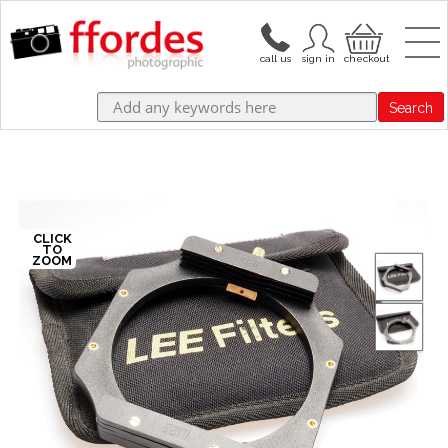
Search