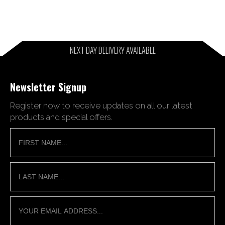
NEXT DAY DELIVERY AVAILABLE
Newsletter Signup
Register now to receive updates on all our latest
products and special offers.