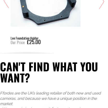
Lee Foundation Holder
£25.00
Our Price
CAN'T FIND WHAT YOU
WANT?
Ffordes are the UK’s leading retailer of both new and used
cameras, and because we have a unique position in the
market