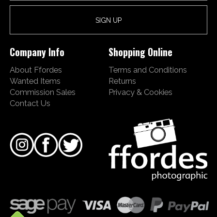
Company Info
Shopping Online
About Ffordes
Terms and Conditions
Wanted Items
Returns
Commission Sales
Privacy & Cookies
Contact Us