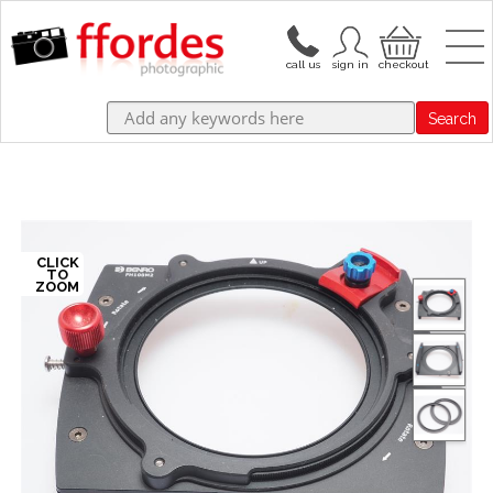
Search