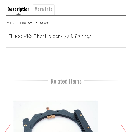
Description
More Info
Product code: SH-28-070036
FH100 MK2 Filter Holder + 77 & 82 rings.
Related Items