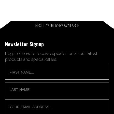
NEXT DAY DELIVERY AVAILABLE
Newsletter Signup
Register now to receive updates on all our latest
products and special offers.