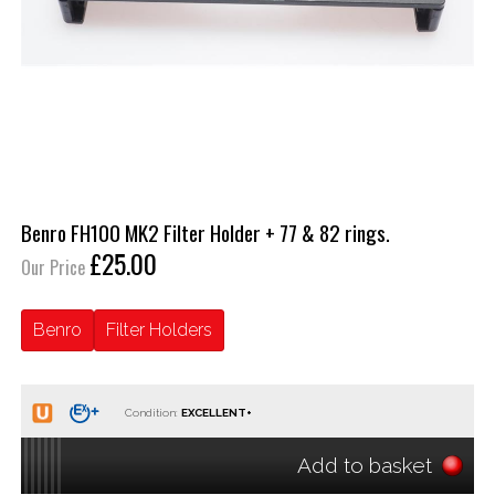
Benro FH100 MK2 Filter Holder + 77 & 82 rings.
£25.00
Our Price
Benro
Filter Holders
Condition:
Add to basket