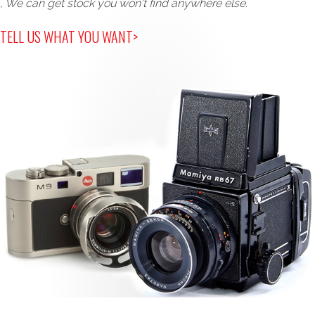
, We can get stock you won't find anywhere else.
TELL US WHAT YOU WANT>