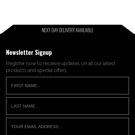
NEXT DAY DELIVERY AVAILABLE
Newsletter Signup
Register now to receive updates on all our latest
products and special offers.