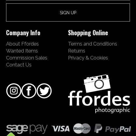
Company Info
Shopping Online
About Ffordes
Terms and Conditions
Wanted Items
Returns
Commission Sales
Privacy & Cookies
Contact Us