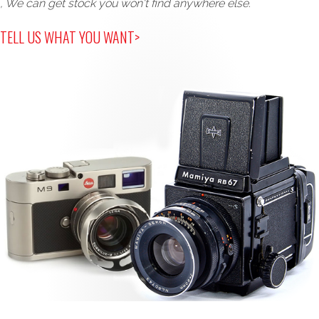
, We can get stock you won't find anywhere else.
TELL US WHAT YOU WANT>