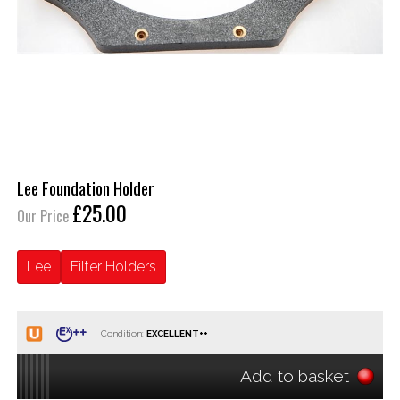
Lee Foundation Holder
£25.00
Our Price
Lee
Filter Holders
Condition:
Add to basket