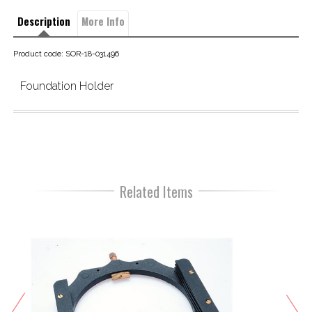
Description
More Info
Product code: SOR-18-031496
Foundation Holder
Related Items