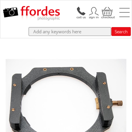
Search