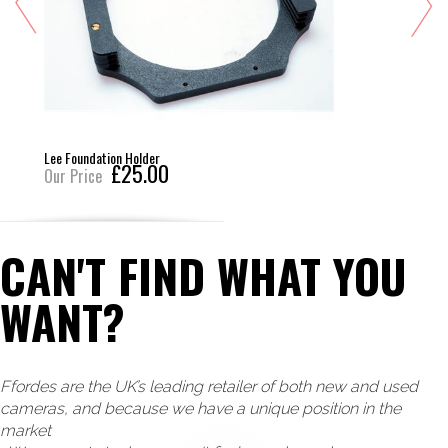
Lee Foundation Holder
£25.00
Our Price
CAN'T FIND WHAT YOU
WANT?
Ffordes are the UK’s leading retailer of both new and used
cameras, and because we have a unique position in the
market