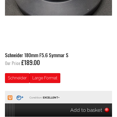
Schneider 180mm F5.6 Symmar S
£189.00
Our Price
Schneider
Large Format
Condition:
Add to basket