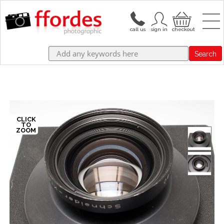
Search