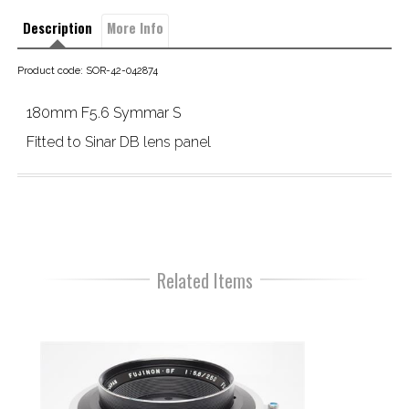
Description
More Info
Product code: SOR-42-042874
180mm F5.6 Symmar S
Fitted to Sinar DB lens panel
Related Items