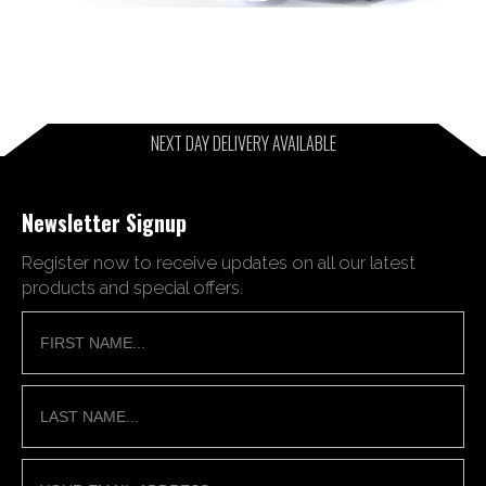
NEXT DAY DELIVERY AVAILABLE
Newsletter Signup
Register now to receive updates on all our latest
products and special offers.