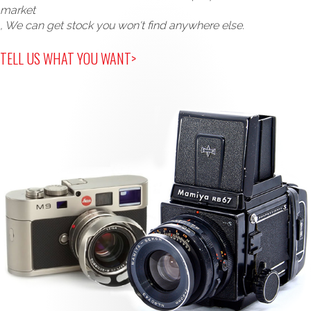
market
, We can get stock you won't find anywhere else.
TELL US WHAT YOU WANT>