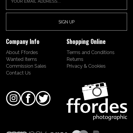
Company Info
Shopping Online
About Ffordes
Terms and Conditions
Wanted Items
Returns
Commission Sales
Privacy & Cookies
Contact Us