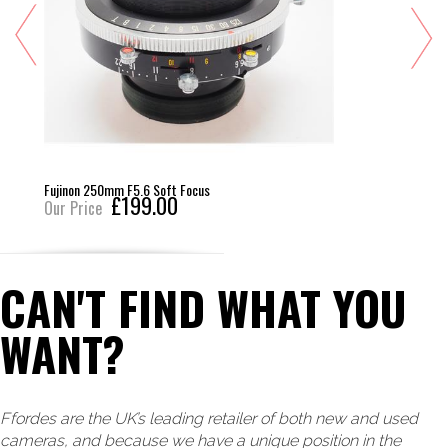
Fujinon 250mm F5.6 Soft Focus
£199.00
Our Price
CAN'T FIND WHAT YOU
WANT?
Ffordes are the UK’s leading retailer of both new and used
cameras, and because we have a unique position in the