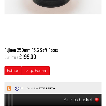
Fujinon 250mm F5.6 Soft Focus
£199.00
Our Price
Fujinon
Large Format
Condition:
Add to basket