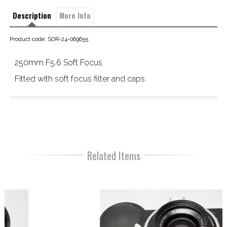
Description
More Info
Product code: SOR-24-089655
250mm F5.6 Soft Focus
Fitted with soft focus filter and caps.
Related Items