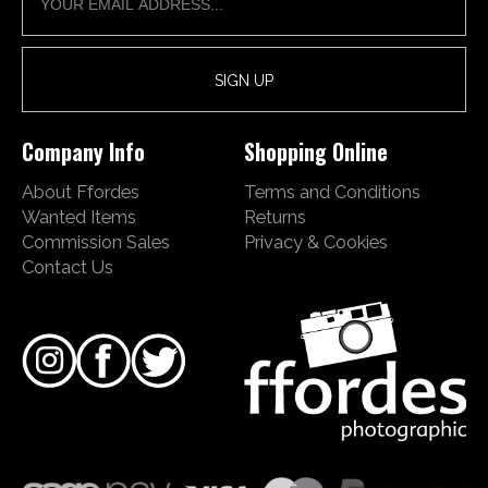
Company Info
Shopping Online
About Ffordes
Terms and Conditions
Wanted Items
Returns
Commission Sales
Privacy & Cookies
Contact Us