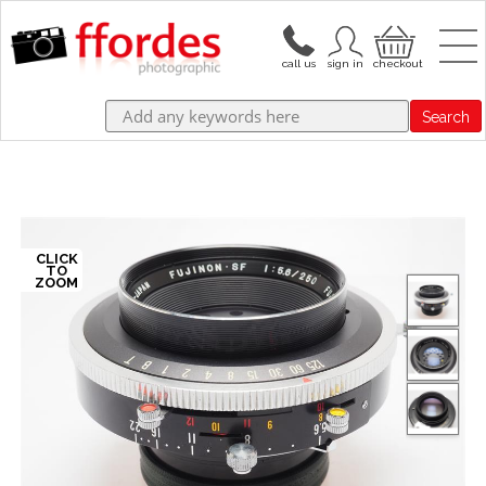
Search