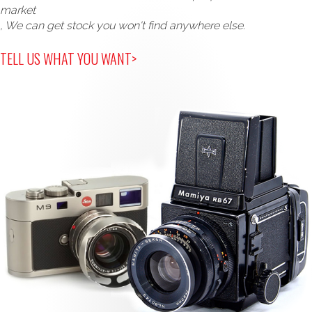
market
, We can get stock you won't find anywhere else.
TELL US WHAT YOU WANT>