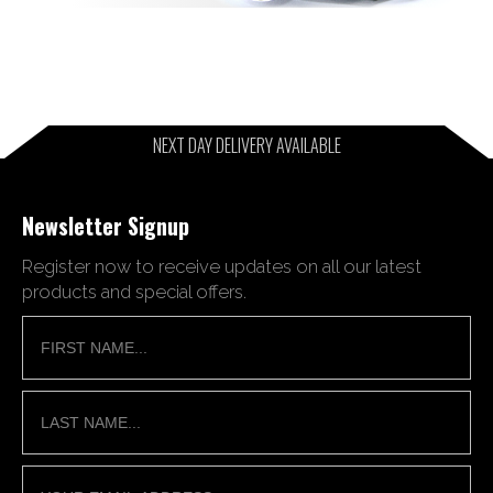
NEXT DAY DELIVERY AVAILABLE
Newsletter Signup
Register now to receive updates on all our latest
products and special offers.