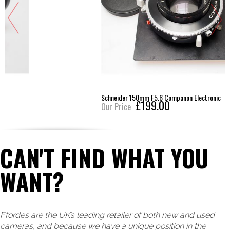
Schneider 150mm F5.6 Companon Electronic
£199.00
Our Price
CAN'T FIND WHAT YOU
WANT?
Ffordes are the UK’s leading retailer of both new and used
cameras, and because we have a unique position in the