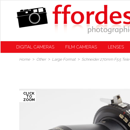
DIGITAL CAMERAS
FILM CAMERAS
LENSES
Home
Other
Large Format
Schneider 270mm F5.5 Tele