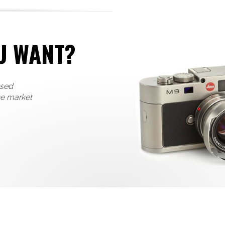
U WANT?
used
he market