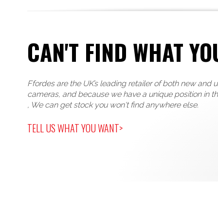
CAN'T FIND WHAT YO
Ffordes are the UK’s leading retailer of both new and 
cameras, and because we have a unique position in t
, We can get stock you won't find anywhere else.
TELL US WHAT YOU WANT>