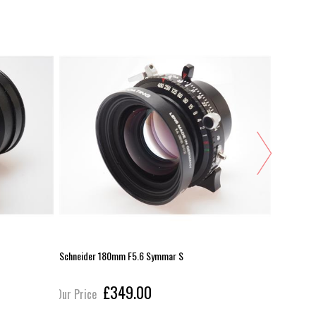
Schneider 180mm F5.6 Symmar S
Schneider
£349.00
Our Price
Our Pric