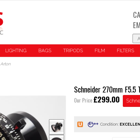
CA
EM
LIGHTING
BAGS
TRIPODS
FILM
FILTERS
 Arton
Schneider 270mm F5.5 T
£299.00
Our Price
Schne
Condition: