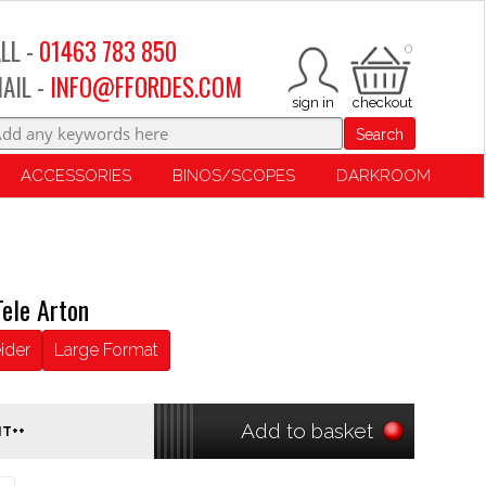
LL -
01463 783 850
0
AIL -
INFO@FFORDES.COM
Search
ACCESSORIES
BINOS/SCOPES
DARKROOM
ele Arton
ider
Large Format
Add to basket