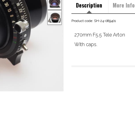
Description
More Info
Product code: SH-24-089401
270mm F5.5 Tele Arton
With caps.