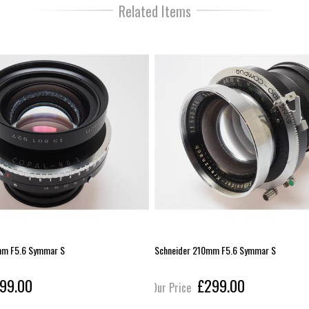
Related Items
mm F5.6 Symmar S
Schneider 210mm F5.6 Symmar S
99.00
£299.00
Our Price