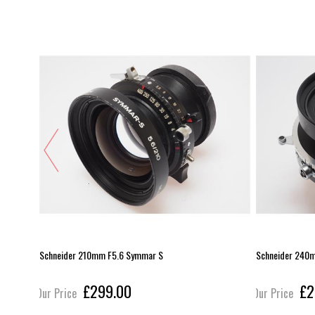
Schneider 210mm F5.6 Symmar S
Schneider 240
£299.00
£2
Our Price
Our Price