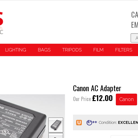
CA
EM
LIGHTING
BAGS
TRIPODS
FILM
FILTERS
Canon AC Adapter
£12.00
Our Price
Canon
Condition: