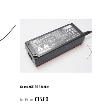
Canon ACK-E5 Adapter
Ansmann LP
£15.00
Our Price
Our Pric