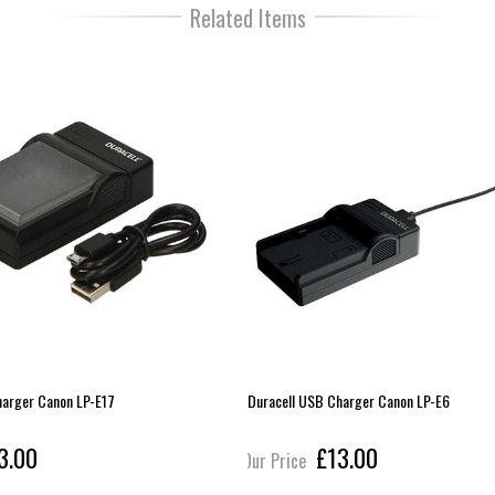
Related Items
harger Canon LP-E17
Duracell USB Charger Canon LP-E6
3.00
£13.00
Our Price