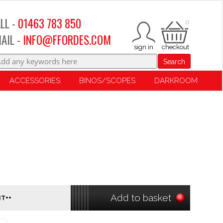
LL -
01463 783 850
0
AIL -
INFO@FFORDES.COM
Search
ACCESSORIES
BINOS/SCOPES
DARKROOM
Add to basket