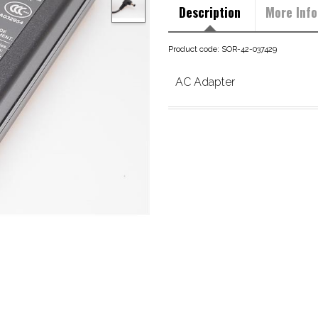
Description
More Info
Product code: SOR-42-037429
AC Adapter