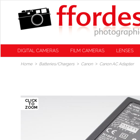
DIGITAL CAMERAS
FILM CAMERAS
LENSES
Home
Batteries/Chargers
Canon
Canon AC Adapter