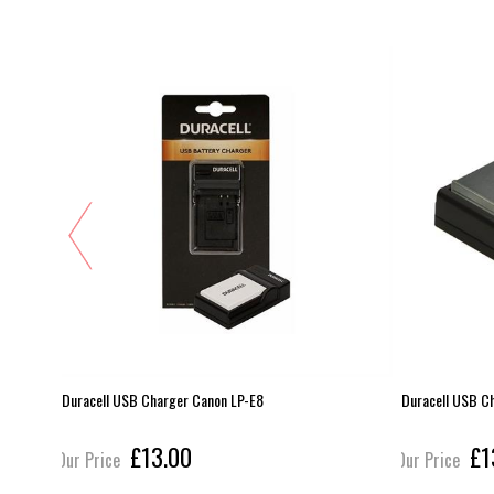
Duracell USB Charger Canon LP-E8
Duracell USB C
£13.00
£1
Our Price
Our Price