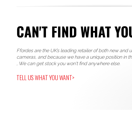
CAN'T FIND WHAT YO
Ffordes are the UK’s leading retailer of both new and 
cameras, and because we have a unique position in t
, We can get stock you won't find anywhere else.
TELL US WHAT YOU WANT>