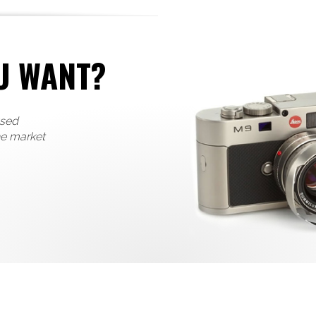
U WANT?
used
he market