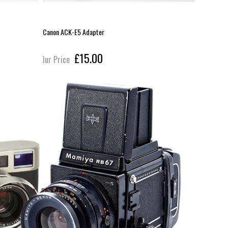
Canon ACK-E5 Adapter
Ansmann LP
£15.00
Our Price
Our Pric