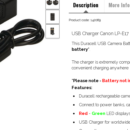
Description
More Info
Product code: 142069
USB Charger Canon LP-E17
This Duracell USB Camera Batte
battery*
.
The charger is extremely compa
convenient charging anywhere i
*Please note -
Battery not 
Features:
Duracell rechargeable camer
Connect to power banks, ca
Red
-
Green
LED displays
USB Charger for worldwide