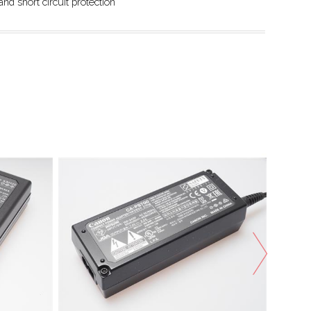
nd short circuit protection