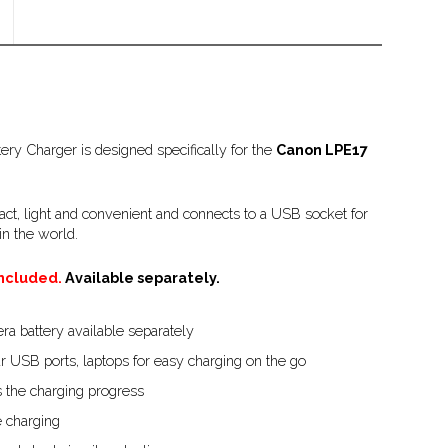
ry Charger is designed specifically for the
Canon LPE17
ct, light and convenient and connects to a USB socket for
n the world.
included.
Available separately.
a battery available separately
r USB ports, laptops for easy charging on the go
 the charging progress
 charging