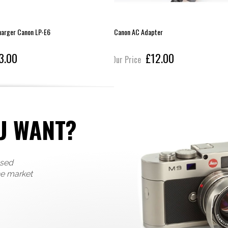
harger Canon LP-E6
Canon AC Adapter
3.00
£12.00
Our Price
U WANT?
used
he market