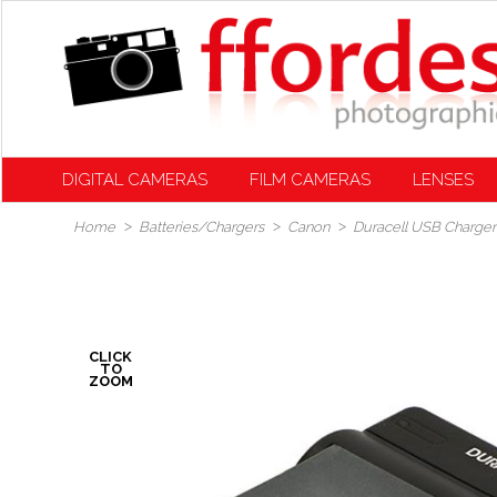
DIGITAL CAMERAS
FILM CAMERAS
LENSES
Home
Batteries/Chargers
Canon
Duracell USB Charger