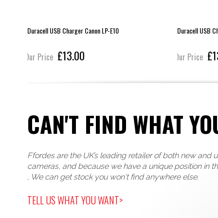
Duracell USB Charger Canon LP-E10
Duracell USB C
£13.00
£1
Our Price
Our Price
CAN'T FIND WHAT YO
Ffordes are the UK’s leading retailer of both new and 
cameras, and because we have a unique position in t
, We can get stock you won't find anywhere else.
TELL US WHAT YOU WANT>