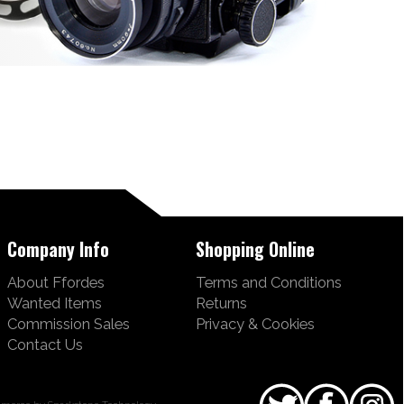
Company Info
Shopping Online
About Ffordes
Terms and Conditions
Wanted Items
Returns
Commission Sales
Privacy & Cookies
Contact Us