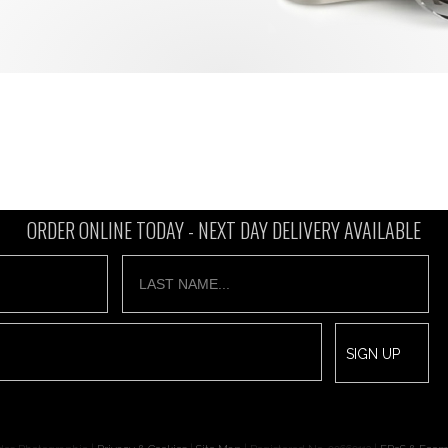
ORDER ONLINE TODAY -
NEXT DAY DELIVERY AVAILABLE