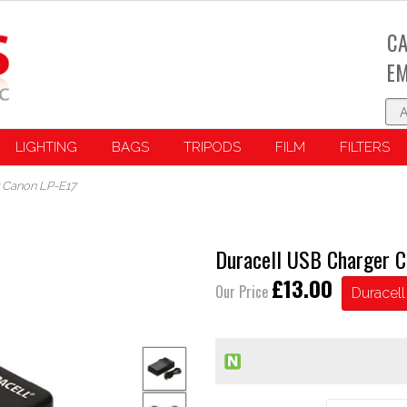
CA
EM
LIGHTING
BAGS
TRIPODS
FILM
FILTERS
 Canon LP-E17
Duracell USB Charger C
£13.00
Our Price
Duracell