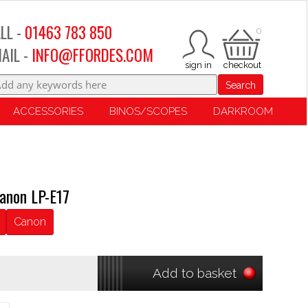
LL -
01463 783 850
0
AIL -
INFO@FFORDES.COM
Search
ACCESSORIES
BINOS/SCOPES
DARKROOM
anon LP-E17
Canon
Add to basket