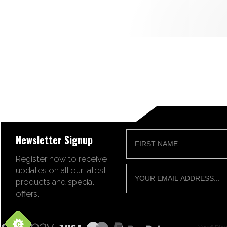
Newsletter Signup
Register now to receive
updates on all our latest
products and special
offers.