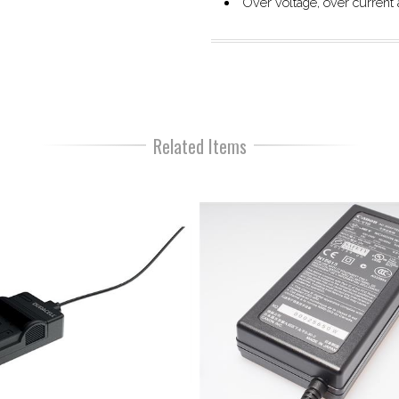
Over voltage, over current a
Related Items