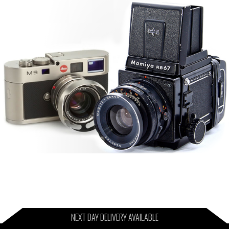
NEXT DAY DELIVERY AVAILABLE