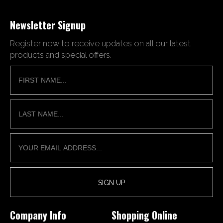
Newsletter Signup
Register now to receive updates on all our latest
products and special offers.
Company Info
Shopping Online