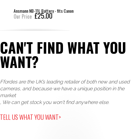
Ansmann NB-11L Battery - fits Canon
£25.00
Our Price
CAN'T FIND WHAT YOU
WANT?
Ffordes are the UK’s leading retailer of both new and used
cameras, and because we have a unique position in the
market
, We can get stock you won't find anywhere else.
TELL US WHAT YOU WANT>