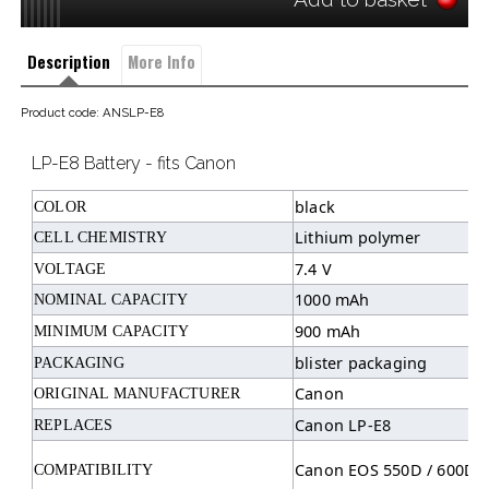
Description
More Info
Product code: ANSLP-E8
LP-E8 Battery - fits Canon
black
COLOR
Lithium polymer
CELL CHEMISTRY
7.4 V
VOLTAGE
1000 mAh
NOMINAL CAPACITY
900 mAh
MINIMUM CAPACITY
blister packaging
PACKAGING
Canon
ORIGINAL MANUFACTURER
Canon LP-E8
REPLACES
Canon EOS 550D / 600D /
COMPATIBILITY