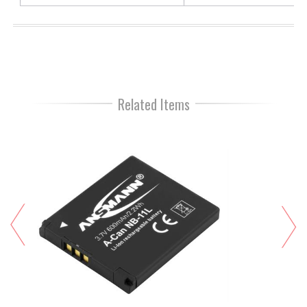
Related Items