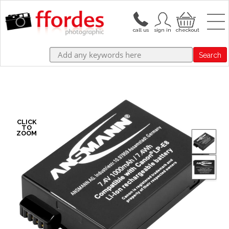
Search