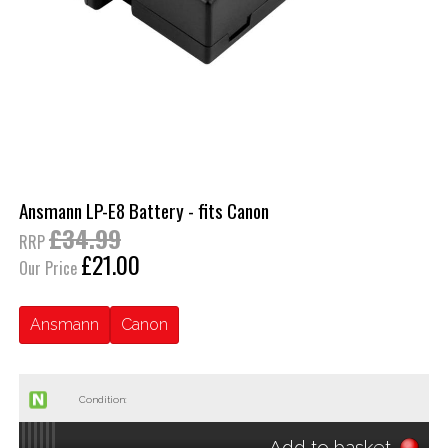
Ansmann LP-E8 Battery - fits Canon
£34.99
RRP
£21.00
Our Price
Ansmann
Canon
Condition:
Add to basket