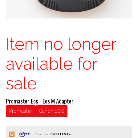
Item no longer
available for
sale
Promaster Eos - Eos M Adapter
Promaster
Canon EOS
Condition: