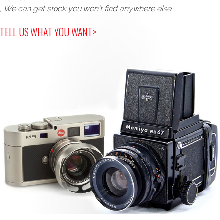
, We can get stock you won't find anywhere else.
TELL US WHAT YOU WANT>