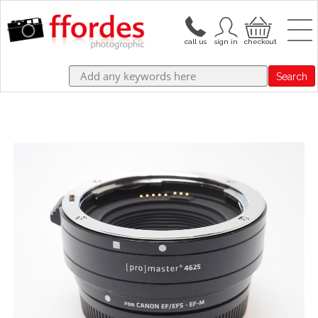
Search