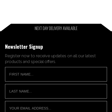
NEXT DAY DELIVERY AVAILABLE
Newsletter Signup
Register now to receive updates on all our latest
products and special offers.