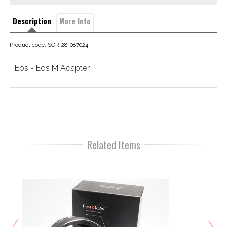
Description
More Info
Product code: SOR-28-087024
Eos - Eos M Adapter
Related Items