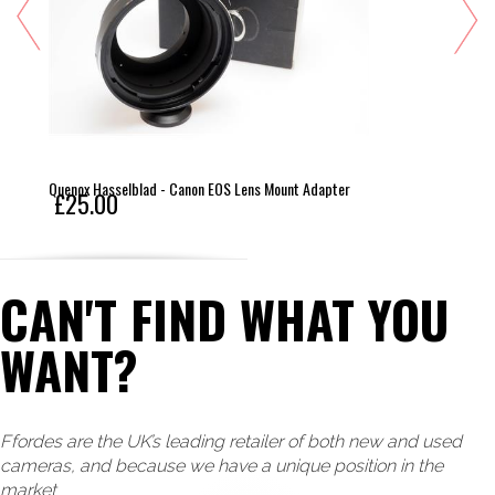
Quenox Hasselblad - Canon EOS Lens Mount Adapter
£25.00
CAN'T FIND WHAT YOU
WANT?
Ffordes are the UK’s leading retailer of both new and used
cameras, and because we have a unique position in the
market