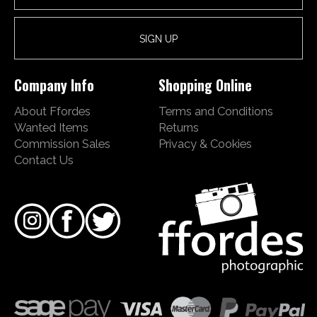
Company Info
Shopping Online
About Ffordes
Terms and Conditions
Wanted Items
Returns
Commission Sales
Privacy & Cookies
Contact Us