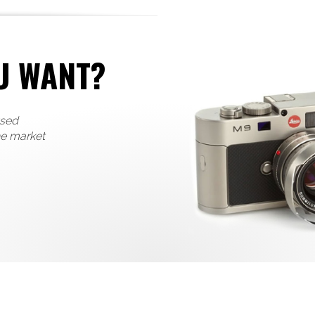
U WANT?
used
he market