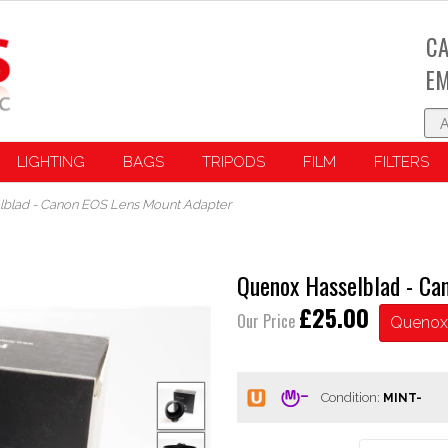
CA
EM
LIGHTING
BAGS
TRIPODS
FILM
FILTERS
blad - Canon EOS Lens Mount Adapter
Quenox Hasselblad - Ca
£25.00
Our Price
Quenox
Condition: