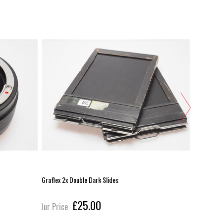
Graflex 2x Double Dark Slides
Lee 100x10
£25.00
Our Price
Our Pric