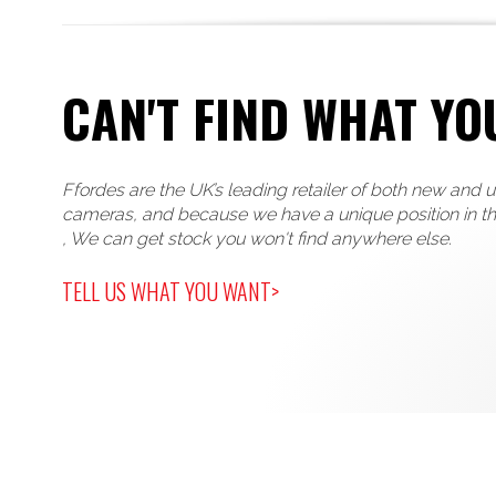
CAN'T FIND WHAT YO
Ffordes are the UK’s leading retailer of both new and 
cameras, and because we have a unique position in t
, We can get stock you won't find anywhere else.
TELL US WHAT YOU WANT>