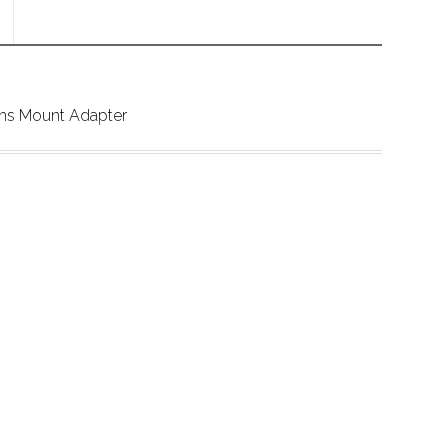
ns Mount Adapter