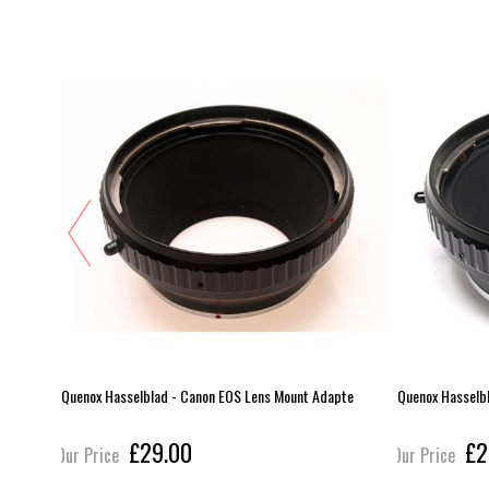
FM
Quenox Hasselblad - Canon EOS Lens Mount Adapte
Quenox Hasselb
£29.00
£2
Our Price
Our Price