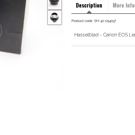
Description
More Info
Product code: SH-42-054037
Hasselblad - Canon EOS Le