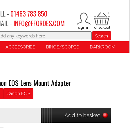
LL -
01463 783 850
0
AIL -
INFO@FFORDES.COM
Search
ACCESSORIES
BINOS/SCOPES
DARKROOM
non EOS Lens Mount Adapter
Canon EOS
Add to basket