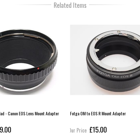
Related Items
lad - Canon EOS Lens Mount Adapter
Fotga OM to EOS R Mount Adapter
9.00
£15.00
Our Price