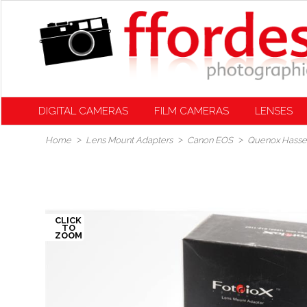
DIGITAL CAMERAS
FILM CAMERAS
LENSES
Home
Lens Mount Adapters
Canon EOS
Quenox Hassel