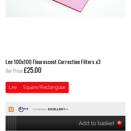
Lee 100x100 Flourescent Correction Filters x3
£25.00
Our Price
Lee
Square/Rectangular
Condition:
Add to basket