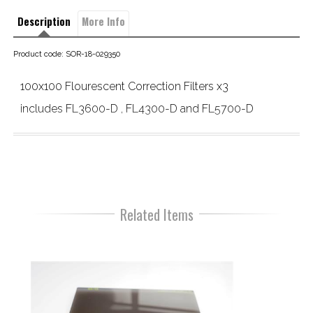
Description
More Info
Product code: SOR-18-029350
100x100 Flourescent Correction Filters x3
includes FL3600-D , FL4300-D and FL5700-D
Related Items