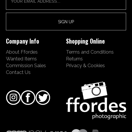
Company Info
Shopping Online
About Ffordes
Terms and Conditions
Wanted Items
Returns
Commission Sales
Privacy & Cookies
Contact Us