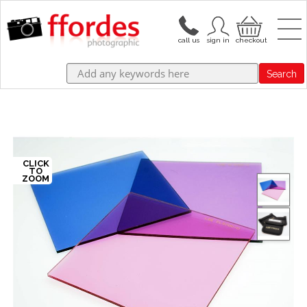
Search