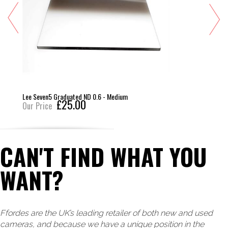
Lee Seven5 Graduated ND 0.6 - Medium
£25.00
Our Price
CAN'T FIND WHAT YOU
WANT?
Ffordes are the UK’s leading retailer of both new and used
cameras, and because we have a unique position in the