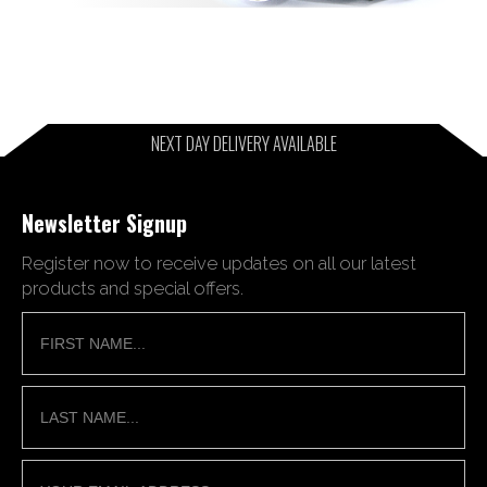
NEXT DAY DELIVERY AVAILABLE
Newsletter Signup
Register now to receive updates on all our latest
products and special offers.