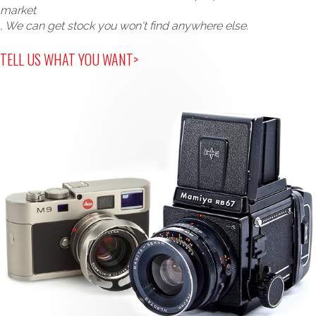
market
, We can get stock you won't find anywhere else.
TELL US WHAT YOU WANT>