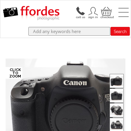
Search