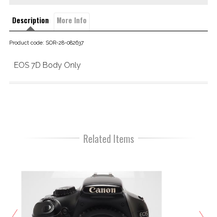
Description
More Info
Product code: SOR-28-082637
EOS 7D Body Only
Related Items