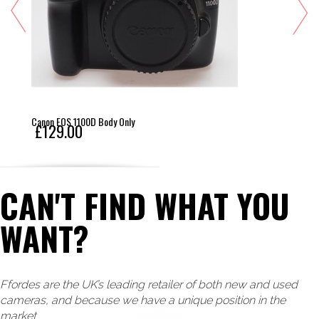
Canon EOS 1100D Body Only
£129.00
CAN'T FIND WHAT YOU
WANT?
Ffordes are the UK’s leading retailer of both new and used
cameras, and because we have a unique position in the
market