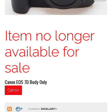
Item no longer
available for
sale
Canon EOS 7D Body Only
Canon
Condition: