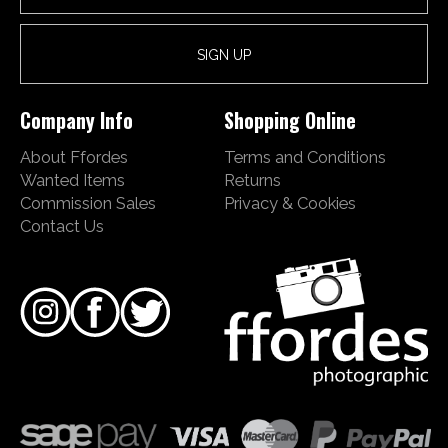
Company Info
Shopping Online
About Ffordes
Terms and Conditions
Wanted Items
Returns
Commission Sales
Privacy & Cookies
Contact Us