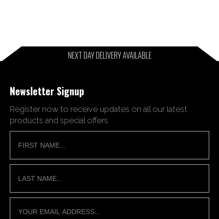
NEXT DAY DELIVERY AVAILABLE
Newsletter Signup
Register now to receive updates on all our latest
products and special offers.