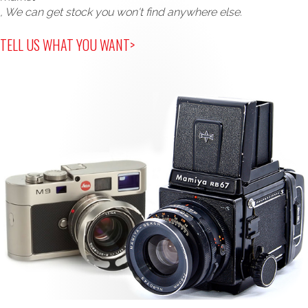
, We can get stock you won't find anywhere else.
TELL US WHAT YOU WANT>