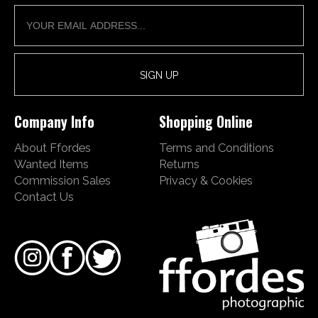
Company Info
Shopping Online
About Ffordes
Terms and Conditions
Wanted Items
Returns
Commission Sales
Privacy & Cookies
Contact Us