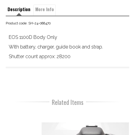
Description
More Info
Product code: SH-24-088470
EOS 1100D Body Only
With battery, charger, guide book and strap.

Shutter count approx: 28200
Related Items