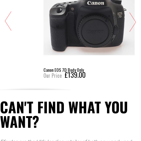
Canon EOS 7D Body Only
£139.00
Our Price
CAN'T FIND WHAT YOU
WANT?