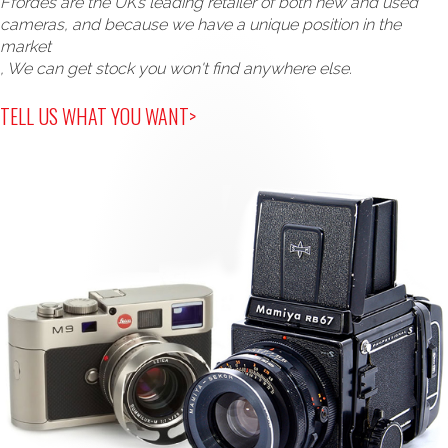
Ffordes are the UK’s leading retailer of both new and used
cameras, and because we have a unique position in the
market
, We can get stock you won't find anywhere else.
TELL US WHAT YOU WANT>