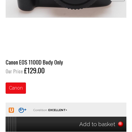
Canon EOS 1100D Body Only
£129.00
Our Price
Canon
Condition:
Add to basket