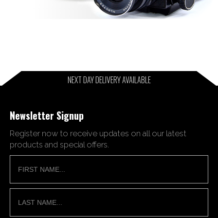
NEXT DAY DELIVERY AVAILABLE
Newsletter Signup
Register now to receive updates on all our latest
products and special offers.