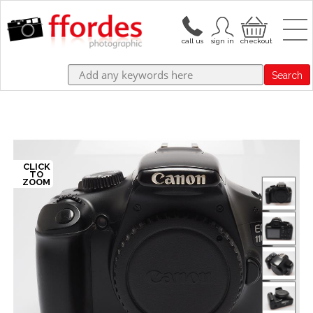
Search