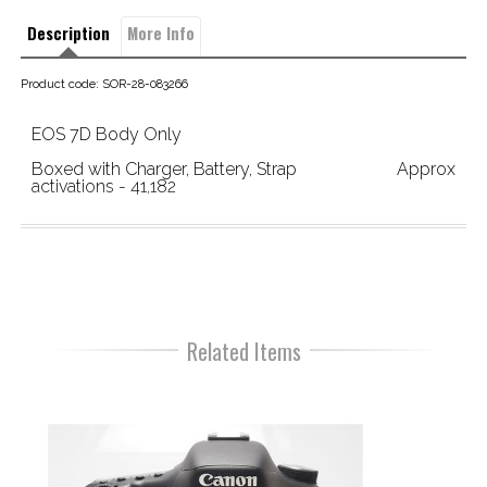
Description
More Info
Product code: SOR-28-083266
EOS 7D Body Only
Boxed with Charger, Battery, Strap                       Approx 
activations - 41,182
Related Items