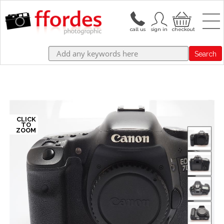
Search