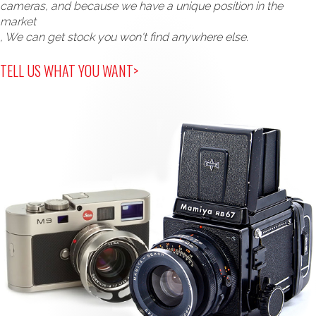
cameras, and because we have a unique position in the
market
, We can get stock you won't find anywhere else.
TELL US WHAT YOU WANT>