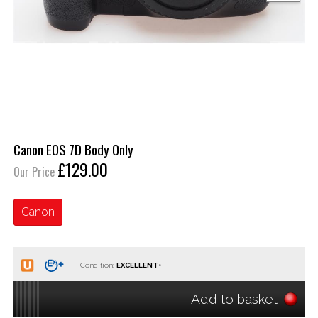
Canon EOS 7D Body Only
£129.00
Our Price
Canon
Condition:
Add to basket