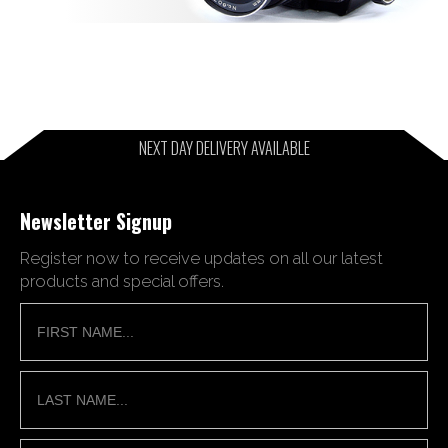
NEXT DAY DELIVERY AVAILABLE
Newsletter Signup
Register now to receive updates on all our latest
products and special offers.