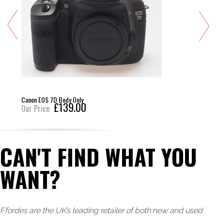
Canon EOS 7D Body Only
£139.00
Our Price
CAN'T FIND WHAT YOU
WANT?
Ffordes are the UK’s leading retailer of both new and used