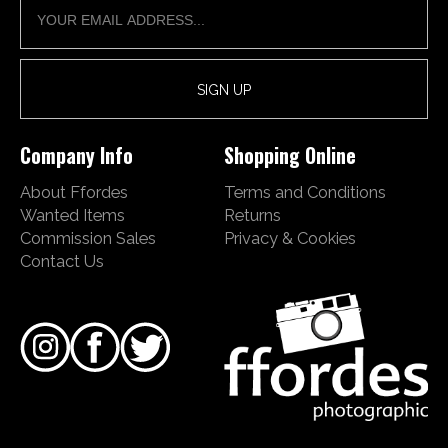
Company Info
Shopping Online
About Ffordes
Terms and Conditions
Wanted Items
Returns
Commission Sales
Privacy & Cookies
Contact Us