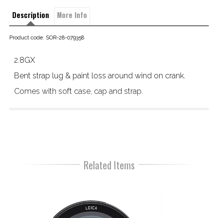
Description
More Info
Product code: SOR-28-079358
2.8GX
Bent strap lug & paint loss around wind on crank.

Comes with soft case, cap and strap.
Related Items