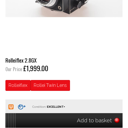
Rolleiflex 2.8GX
£1,999.00
Our Price
Rolleiflex
Rollei Twin Lens
Condition:
Add to basket