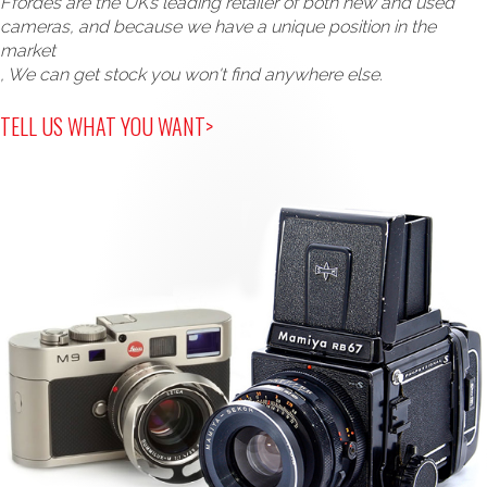
Ffordes are the UK’s leading retailer of both new and used
cameras, and because we have a unique position in the
market
, We can get stock you won't find anywhere else.
TELL US WHAT YOU WANT>