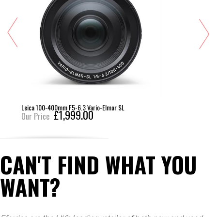
Leica 100-400mm F5-6.3 Vario-Elmar SL
£1,999.00
Our Price
CAN'T FIND WHAT YOU
WANT?