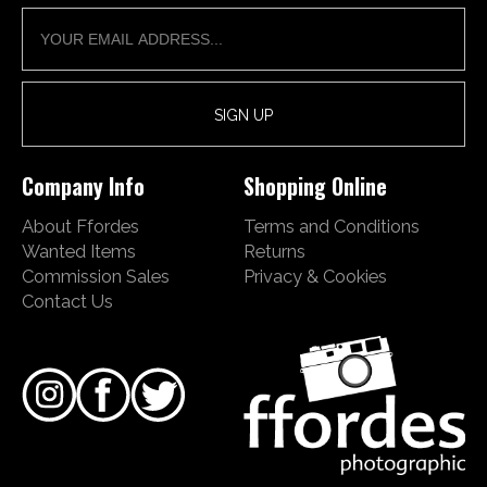
Company Info
Shopping Online
About Ffordes
Terms and Conditions
Wanted Items
Returns
Commission Sales
Privacy & Cookies
Contact Us