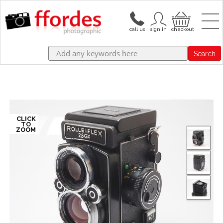
Search