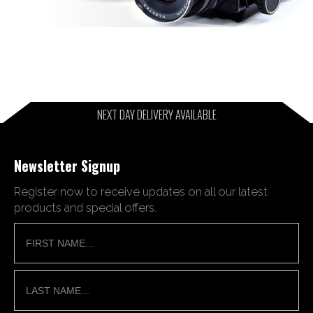
NEXT DAY DELIVERY AVAILABLE
Newsletter Signup
Register now to receive updates on all our latest
products and special offers.