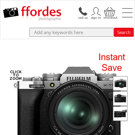
Search