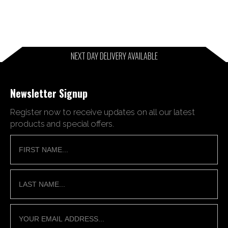
NEXT DAY DELIVERY AVAILABLE
Newsletter Signup
Register now to receive updates on all our latest
products and special offers.