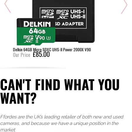
Delkin 64GB Micro SDXC UHS-II Power 2000X V90
£85.00
Our Price
CAN'T FIND WHAT YOU
WANT?
Ffordes are the UK’s leading retailer of both new and used
cameras, and because we have a unique position in the
market