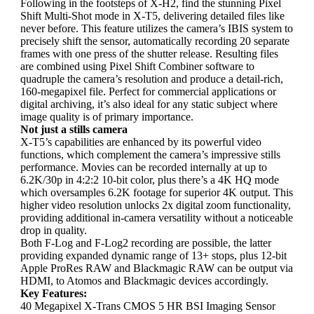
Following in the footsteps of X-H2, find the stunning Pixel
Shift Multi-Shot mode in X-T5, delivering detailed files like
never before. This feature utilizes the camera’s IBIS system to
precisely shift the sensor, automatically recording 20 separate
frames with one press of the shutter release. Resulting files
are combined using Pixel Shift Combiner software to
quadruple the camera’s resolution and produce a detail-rich,
160-megapixel file. Perfect for commercial applications or
digital archiving, it’s also ideal for any static subject where
image quality is of primary importance.
Not just a stills camera
X-T5’s capabilities are enhanced by its powerful video
functions, which complement the camera’s impressive stills
performance. Movies can be recorded internally at up to
6.2K/30p in 4:2:2 10-bit color, plus there’s a 4K HQ mode
which oversamples 6.2K footage for superior 4K output. This
higher video resolution unlocks 2x digital zoom functionality,
providing additional in-camera versatility without a noticeable
drop in quality.
Both F-Log and F-Log2 recording are possible, the latter
providing expanded dynamic range of 13+ stops, plus 12-bit
Apple ProRes RAW and Blackmagic RAW can be output via
HDMI, to Atomos and Blackmagic devices accordingly.
Key Features:
40 Megapixel X-Trans CMOS 5 HR BSI Imaging Sensor