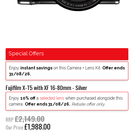
Special Offers
Enjoy
instant savings
on this Camera + Lens Kit.
Offer ends
31/08/26.
Fujifilm X-T5 with XF 16-80mm - Silver
Enjoy
10% off
a
selected lens
when purchased alongside this
camera.
Offer ends 31/08/26.
Rebate offer only.
£2,149.00
RRP
£1,988.00
Our Price