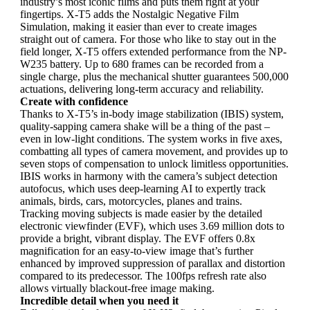
industry’s most iconic films and puts them right at your
fingertips. X-T5 adds the Nostalgic Negative Film
Simulation, making it easier than ever to create images
straight out of camera. For those who like to stay out in the
field longer, X-T5 offers extended performance from the NP-
W235 battery. Up to 680 frames can be recorded from a
single charge, plus the mechanical shutter guarantees 500,000
actuations, delivering long-term accuracy and reliability.
Create with confidence
Thanks to X-T5’s in-body image stabilization (IBIS) system,
quality-sapping camera shake will be a thing of the past –
even in low-light conditions. The system works in five axes,
combatting all types of camera movement, and provides up to
seven stops of compensation to unlock limitless opportunities.
IBIS works in harmony with the camera’s subject detection
autofocus, which uses deep-learning AI to expertly track
animals, birds, cars, motorcycles, planes and trains.
Tracking moving subjects is made easier by the detailed
electronic viewfinder (EVF), which uses 3.69 million dots to
provide a bright, vibrant display. The EVF offers 0.8x
magnification for an easy-to-view image that’s further
enhanced by improved suppression of parallax and distortion
compared to its predecessor. The 100fps refresh rate also
allows virtually blackout-free image making.
Incredible detail when you need it