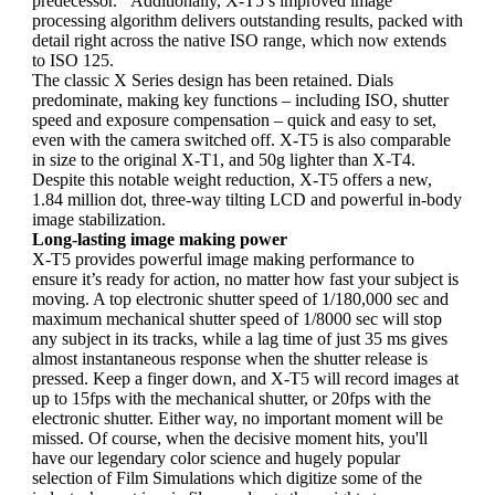
predecessor. Additionally, X-T5’s improved image
processing algorithm delivers outstanding results, packed with
detail right across the native ISO range, which now extends
to ISO 125.
The classic X Series design has been retained. Dials
predominate, making key functions – including ISO, shutter
speed and exposure compensation – quick and easy to set,
even with the camera switched off. X-T5 is also comparable
in size to the original X-T1, and 50g lighter than X-T4.
Despite this notable weight reduction, X-T5 offers a new,
1.84 million dot, three-way tilting LCD and powerful in-body
image stabilization.
Long-lasting image making power
X-T5 provides powerful image making performance to
ensure it’s ready for action, no matter how fast your subject is
moving. A top electronic shutter speed of 1/180,000 sec and
maximum mechanical shutter speed of 1/8000 sec will stop
any subject in its tracks, while a lag time of just 35 ms gives
almost instantaneous response when the shutter release is
pressed. Keep a finger down, and X-T5 will record images at
up to 15fps with the mechanical shutter, or 20fps with the
electronic shutter. Either way, no important moment will be
missed. Of course, when the decisive moment hits, you'll
have our legendary color science and hugely popular
selection of Film Simulations which digitize some of the