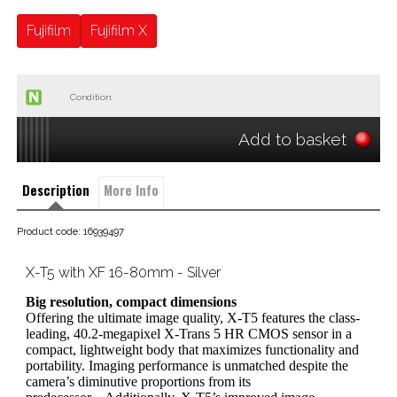
Fujifilm
Fujifilm X
Condition:
Add to basket
Description
More Info
Product code: 16939497
X-T5 with XF 16-80mm - Silver
Big resolution, compact dimensions
Offering the ultimate image quality, X-T5 features the class-
leading, 40.2-megapixel X-Trans 5 HR CMOS sensor in a
compact, lightweight body that maximizes functionality and
portability. Imaging performance is unmatched despite the
camera’s diminutive proportions from its