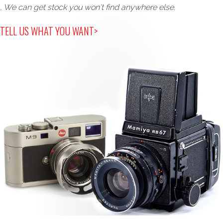
, We can get stock you won't find anywhere else.
TELL US WHAT YOU WANT>