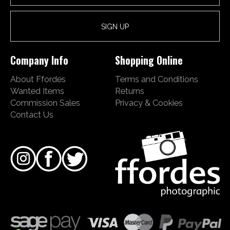
Company Info
Shopping Online
About Ffordes
Terms and Conditions
Wanted Items
Returns
Commission Sales
Privacy & Cookies
Contact Us