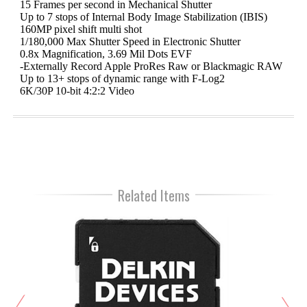
15 Frames per second in Mechanical Shutter
Up to 7 stops of Internal Body Image Stabilization (IBIS)
160MP pixel shift multi shot
1/180,000 Max Shutter Speed in Electronic Shutter
0.8x Magnification, 3.69 Mil Dots EVF
-Externally Record Apple ProRes Raw or Blackmagic RAW
Up to 13+ stops of dynamic range with F-Log2
6K/30P 10-bit 4:2:2 Video
Related Items