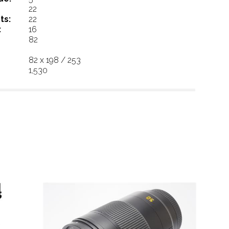
22
ts:
22
:
16
82
82 x 198 / 253
1,530