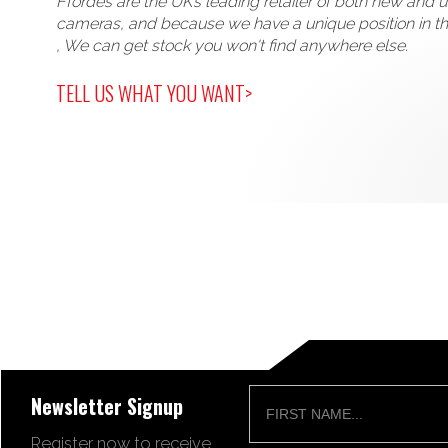
Ffordes are the UK’s leading retailer of both new and 
cameras, and because we have a unique position in t
, We can get stock you won't find anywhere else.
TELL US WHAT YOU WANT>
Newsletter Signup
Register now to receive