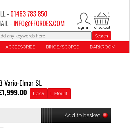
LL -
01463 783 850
0
AIL -
INFO@FFORDES.COM
Search
ACCESSORIES
BINOS/SCOPES
DARKROOM
 Vario-Elmar SL
£1,999.00
Leica
L Mount
Add to basket