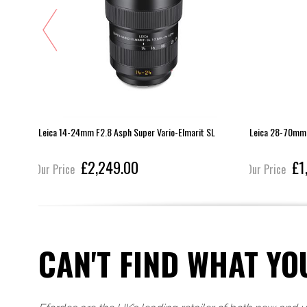
Leica 14-24mm F2.8 Asph Super Vario-Elmarit SL
Leica 28-70mm 
£2,249.00
£1
Our Price
Our Price
CAN'T FIND WHAT YO