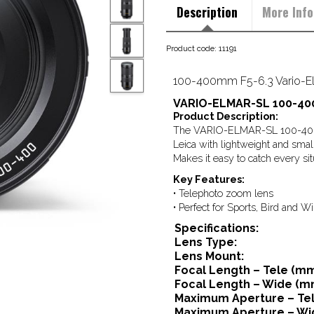
Description
More Info
Product code: 11191
100-400mm F5-6.3 Vario-E
VARIO-ELMAR-SL 100-400
Product Description:
The VARIO-ELMAR-SL 100-400 f
Leica with lightweight and smal
Makes it easy to catch every situ
Key Features:
• Telephoto zoom lens
• Perfect for Sports, Bird and W
Specifications:
Lens Type:
Lens Mount:
Focal Length – Tele (mm
Focal Length – Wide (m
Maximum Aperture – Tel
Maximum Aperture – Wi