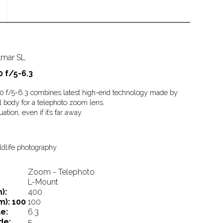
lmar SL
 f/5-6.3
/5-6.3 combines latest high-end technology made by
l body for a telephoto zoom lens.
ation, even if it’s far away.
ildlife photography
Zoom - Telephoto
L-Mount
):
400
m):
100
100
e:
6.3
de:
5