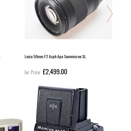
L
Leica 50mm F2 Asph Apo Summicron SL
Sigma 70-
£2,499.00
Our Price
Our Pric