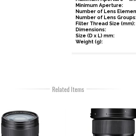
Minimum Aperture:
Number of Lens Elemen
Number of Lens Groups
Filter Thread Size (mm):
Dimensions:
Size (D x L) mm:
Weight (g):
Related Items