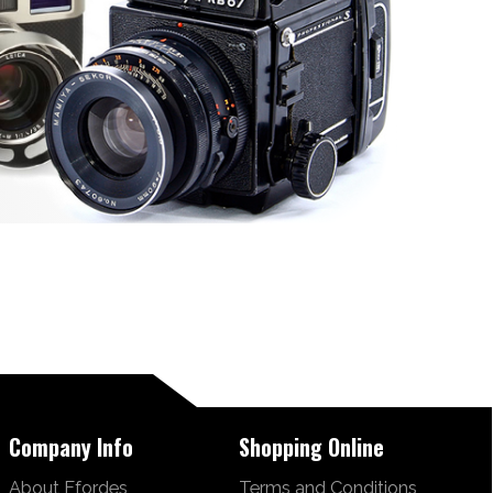
Company Info
Shopping Online
About Ffordes
Terms and Conditions