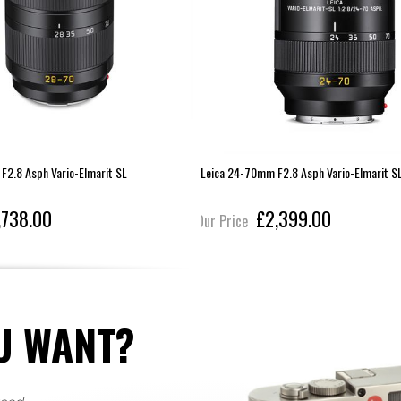
F2.8 Asph Vario-Elmarit SL
Leica 24-70mm F2.8 Asph Vario-Elmarit S
,738.00
£2,399.00
Our Price
U WANT?