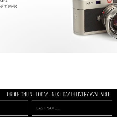
used
he market
ORDER ONLINE TODAY -
NEXT DAY DELIVERY AVAILABLE