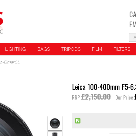
CA
EM
LIGHTING
BAGS
TRIPODS
FILM
FILTERS
io-Elmar SL
Leica 100-400mm F5-6.3
£2,150.00
RRP
Our Price