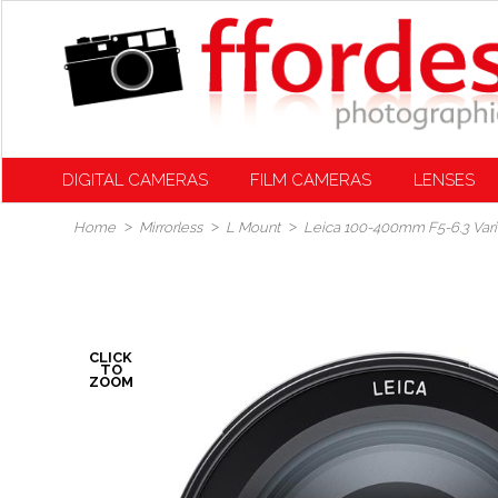
DIGITAL CAMERAS
FILM CAMERAS
LENSES
Home
Mirrorless
L Mount
Leica 100-400mm F5-6.3 Var