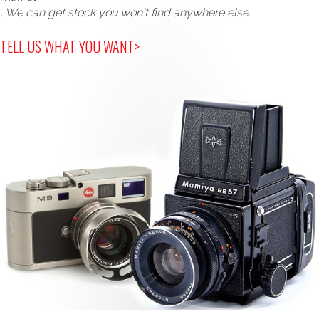
, We can get stock you won't find anywhere else.
TELL US WHAT YOU WANT>