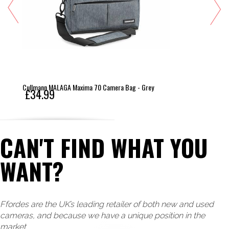
Cullmann MALAGA Maxima 70 Camera Bag - Grey
£34.99
CAN'T FIND WHAT YOU
WANT?
Ffordes are the UK’s leading retailer of both new and used
cameras, and because we have a unique position in the
market