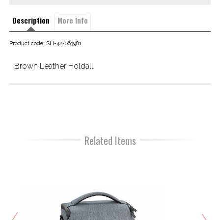
Description
More Info
Product code: SH-42-063981
Brown Leather Holdall
Related Items