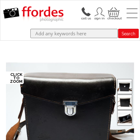
Search