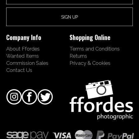
Company Info
Shopping Online
About Ffordes
Terms and Conditions
Wanted Items
Returns
Commission Sales
Privacy & Cookies
Contact Us