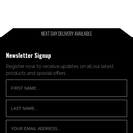
NEXT DAY DELIVERY AVAILABLE
Newsletter Signup
Register now to receive updates on all our latest
products and special offers.