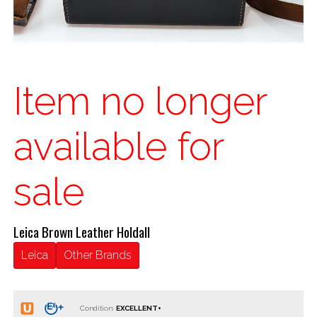
Item no longer
available for
sale
Leica Brown Leather Holdall
Leica
Other Brands
Condition: