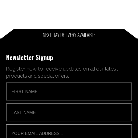
NEXT DAY DELIVERY AVAILABLE
Newsletter Signup
Register now to receive updates on all our latest
products and special offers.