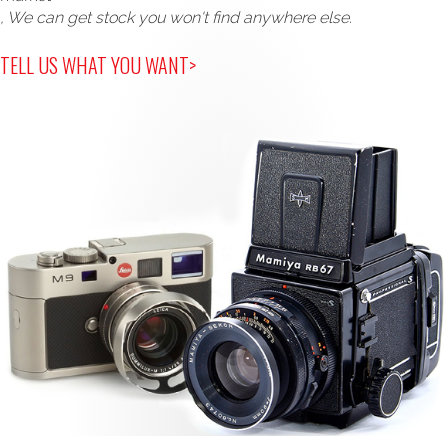
, We can get stock you won't find anywhere else.
TELL US WHAT YOU WANT>