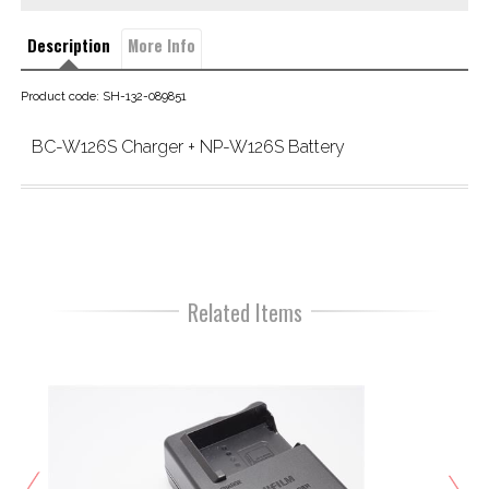
Description
More Info
Product code: SH-132-089851
BC-W126S Charger + NP-W126S Battery
Related Items