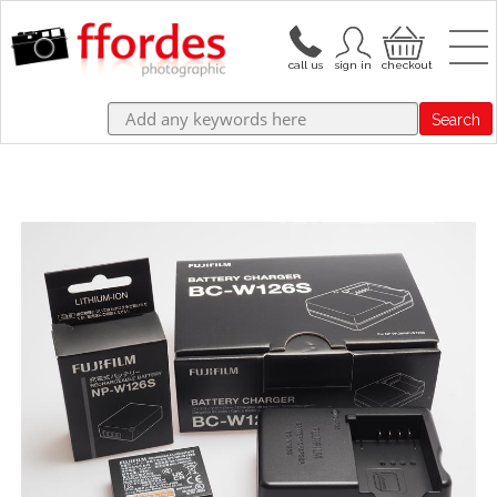
Search