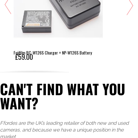
Fujifilm BC-W126S Charger + NP-W126S Battery
£59.00
CAN'T FIND WHAT YOU
WANT?
Ffordes are the UK’s leading retailer of both new and used
cameras, and because we have a unique position in the
market