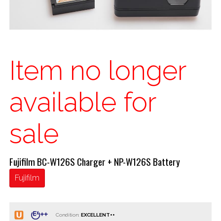
Item no longer
available for
sale
Fujifilm BC-W126S Charger + NP-W126S Battery
Fujifilm
Condition: