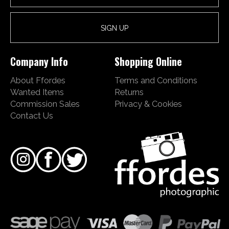
Company Info
Shopping Online
About Ffordes
Terms and Conditions
Wanted Items
Returns
Commission Sales
Privacy & Cookies
Contact Us