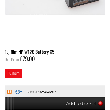
Fujifilm NP W126 Battery X5
£79.00
Our Price
Fujifilm
Condition:
Add to basket