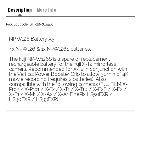
Description
More Info
Product code: SH-28-083445
NP W126 Battery X5
4x NPW126 & 1x NPW126S batteries.
The Fuji NP-W126S is a spare or replacement
rechargeable battery for the Fuji X-T2 mirrorless
camera. Recommended for X-T2 in conjunction with
the Vertical Power Booster Grip to allow 30min of 4K
movie recording (requires 2 batteries). Also
compatible with the following cameras (FUJIFILM X-
Pro2 / X-Pro1 / X-T2 / X-T1 / X-T10 / X-E2S / X-E2 /
X-E1 / X-M1 / X-A2 / X-A1 FinePix HS50EXR /
HS30EXR / HS33EXR)