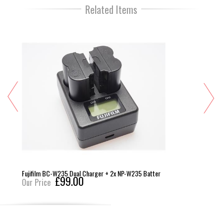
Related Items
Fujifilm BC-W235 Dual Charger + 2x NP-W235 Batter
£99.00
Our Price