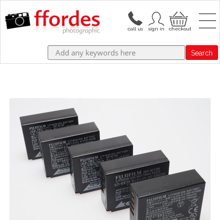
Search