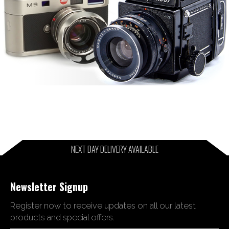
NEXT DAY DELIVERY AVAILABLE
Newsletter Signup
Register now to receive updates on all our latest
products and special offers.