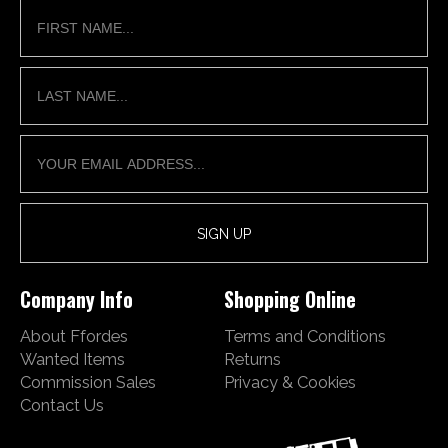
Company Info
Shopping Online
About Ffordes
Terms and Conditions
Wanted Items
Returns
Commission Sales
Privacy & Cookies
Contact Us