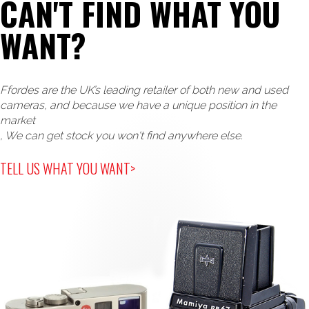
CAN'T FIND WHAT YOU
WANT?
Ffordes are the UK’s leading retailer of both new and used
cameras, and because we have a unique position in the
market
, We can get stock you won't find anywhere else.
TELL US WHAT YOU WANT>