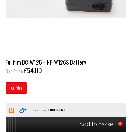
Fujifilm BC-W126 + NP-W126S Battery
£54.00
Our Price
Fujifilm
Condition:
Add to basket