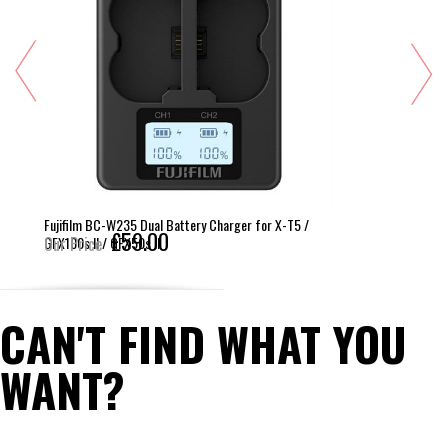
Fujifilm BC-W235 Dual Battery Charger for X-T5 /
£59.00
GFX100s II / GFX50s II
Our Price
CAN'T FIND WHAT YOU
WANT?