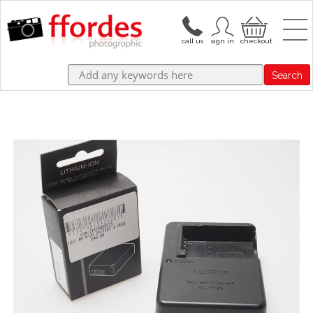
Search