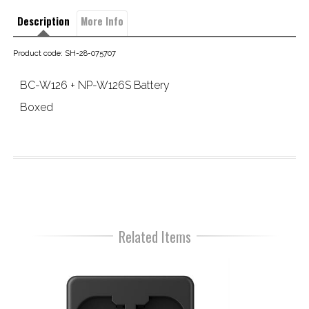
Description
More Info
Product code: SH-28-075707
BC-W126 + NP-W126S Battery
Boxed
Related Items