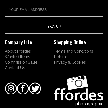
Company Info
Shopping Online
About Ffordes
Terms and Conditions
Wanted Items
Returns
Commission Sales
Privacy & Cookies
Contact Us