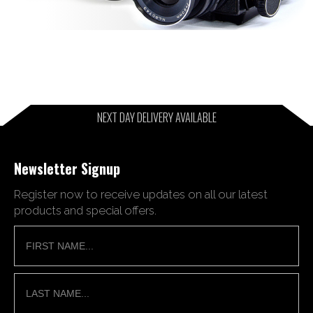
NEXT DAY DELIVERY AVAILABLE
Newsletter Signup
Register now to receive updates on all our latest
products and special offers.