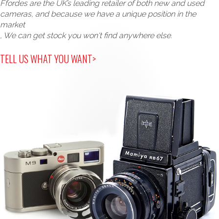
Ffordes are the UK’s leading retailer of both new and used
cameras, and because we have a unique position in the
market
, We can get stock you won't find anywhere else.
TELL US WHAT YOU WANT>