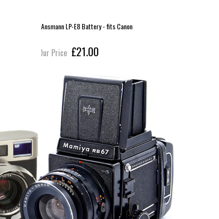
Ansmann LP-E8 Battery - fits Canon
Ilford ID1
£21.00
Our Price
Our Pric