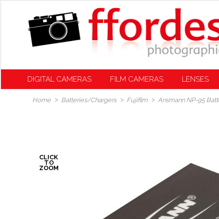
DIGITAL CAMERAS
FILM CAMERAS
LENSES
Home
Batteries/Chargers
Fujifilm
Ansmann NP-95 Battery