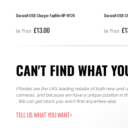
Duracell USB Charger Fujifilm NP-W126
Duracell USB C
£13.00
£1
Our Price
Our Price
CAN'T FIND WHAT YO
Ffordes are the UK’s leading retailer of both new and 
cameras, and because we have a unique position in t
, We can get stock you won't find anywhere else.
TELL US WHAT YOU WANT>