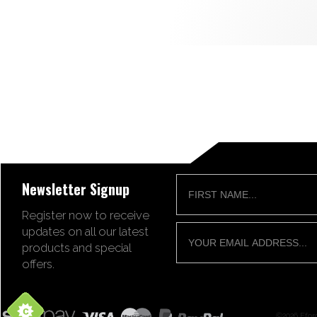
Newsletter Signup
Register now to receive
updates on all our latest
products and special
offers.
©2026 Ffor