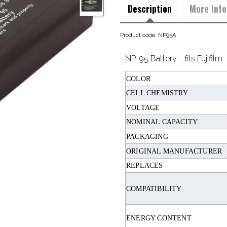
Description
More Info
Product code: NP95A
NP-95 Battery - fits Fujifilm
COLOR
CELL CHEMISTRY
VOLTAGE
NOMINAL CAPACITY
PACKAGING
ORIGINAL MANUFACTURER
REPLACES
COMPATIBILITY
ENERGY CONTENT