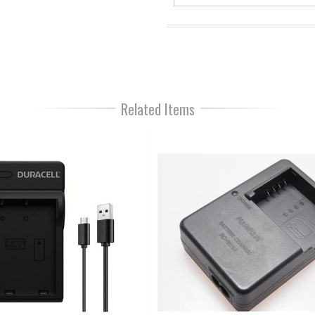
Related Items