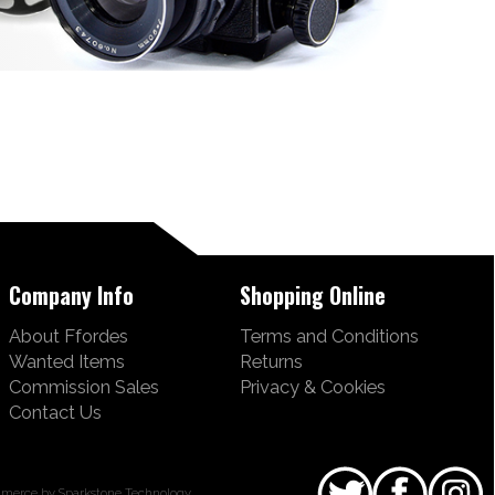
Company Info
Shopping Online
About Ffordes
Terms and Conditions
Wanted Items
Returns
Commission Sales
Privacy & Cookies
Contact Us
merce by Sparkstone Technology