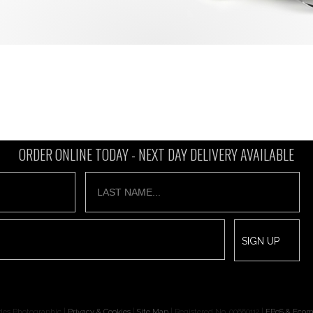
ORDER ONLINE TODAY -
NEXT DAY DELIVERY AVAILABLE
des Photographic |
Privacy & Cookies
|
Site Map
| Registered No. 00660112 |
EPoS & Ecom