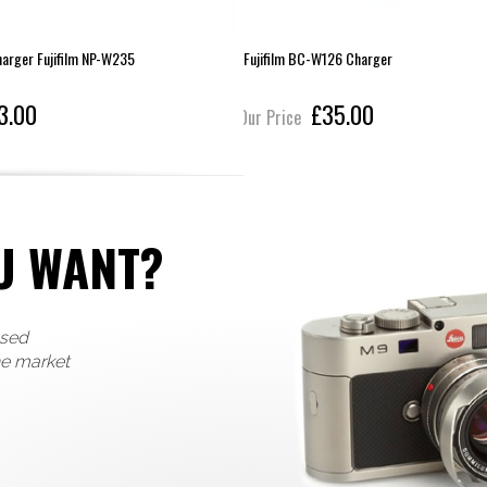
harger Fujifilm NP-W235
Fujifilm BC-W126 Charger
3.00
£35.00
Our Price
U WANT?
used
he market