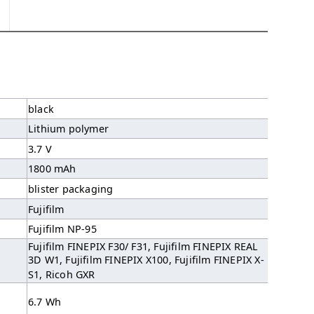
black
Lithium polymer
3.7 V
1800 mAh
blister packaging
Fujifilm
Fujifilm NP-95
Fujifilm FINEPIX F30/ F31, Fujifilm FINEPIX REAL
3D W1, Fujifilm FINEPIX X100, Fujifilm FINEPIX X-
S1, Ricoh GXR
6.7 Wh