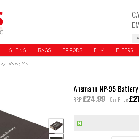
CA
EM
LIGHTING
BAGS
TRIPODS
FILM
FILTERS
 - fits Fujifilm
Ansmann NP-95 Battery - 
£24.99
£2
RRP
Our Price