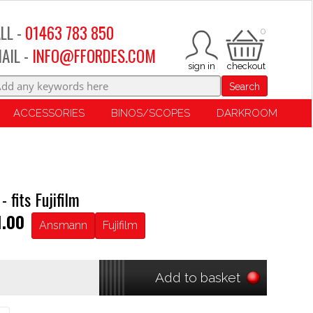
LL -
01463 783 850
0
AIL -
INFO@FFORDES.COM
Search
ACCESSORIES
BINOS/SCOPES
DARKROOM
fits Fujifilm
1.00
Ansmann
Fujifilm
Add to basket