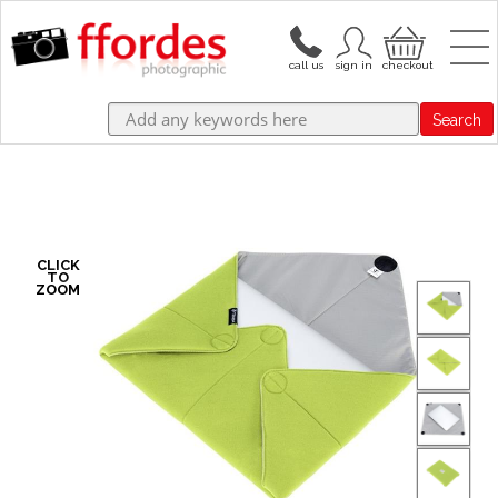
Search