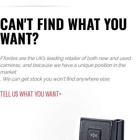
CAN'T FIND WHAT YOU
WANT?
Ffordes are the UK’s leading retailer of both new and used
cameras, and because we have a unique position in the
market
, We can get stock you won't find anywhere else.
TELL US WHAT YOU WANT>