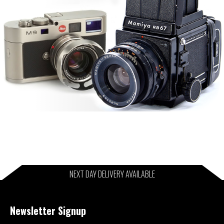
NEXT DAY DELIVERY AVAILABLE
Newsletter Signup