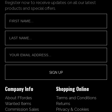
Register now to receive updates on all our latest
products and special offers.
Company Info
Shopping Online
About Ffordes
Terms and Conditions
Wanted Items
Returns
Commission Sales
Privacy & Cookies