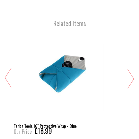
Related Items
Tenba Tools 16" Protective Wrap - Blue
£18.99
Our Price