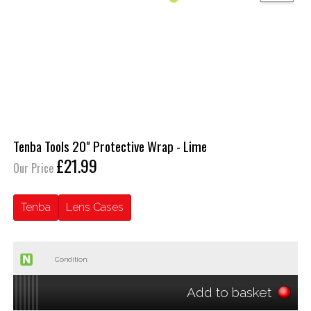
Tenba Tools 20" Protective Wrap - Lime
£21.99
Our Price
Tenba
Lens Cases
Condition:
Add to basket