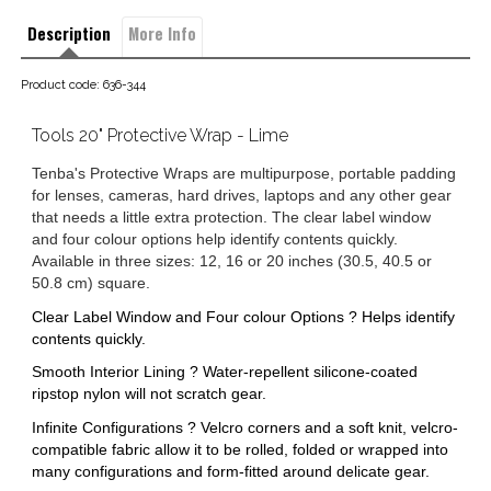
Description
More Info
Product code: 636-344
Tools 20" Protective Wrap - Lime
Tenba's Protective Wraps are multipurpose, portable padding
for lenses, cameras, hard drives, laptops and any other gear
that needs a little extra protection. The clear label window
and four colour options help identify contents quickly.
Available in three sizes: 12, 16 or 20 inches (30.5, 40.5 or
50.8 cm) square.
Clear Label Window and Four colour Options ? Helps identify
contents quickly.
Smooth Interior Lining ? Water-repellent silicone-coated
ripstop nylon will not scratch gear.
Infinite Configurations ? Velcro corners and a soft knit, velcro-
compatible fabric allow it to be rolled, folded or wrapped into
many configurations and form-fitted around delicate gear.