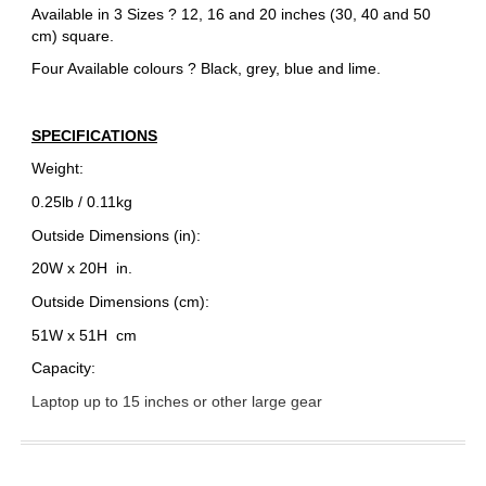
Available in 3 Sizes ? 12, 16 and 20 inches (30, 40 and 50
cm) square.
Four Available colours ? Black, grey, blue and lime.
SPECIFICATIONS
Weight:
0.25lb / 0.11kg
Outside Dimensions (in):
20W x 20H
in.
Outside Dimensions (cm):
51W x 51H
cm
Capacity:
Laptop up to 15 inches or other large gear