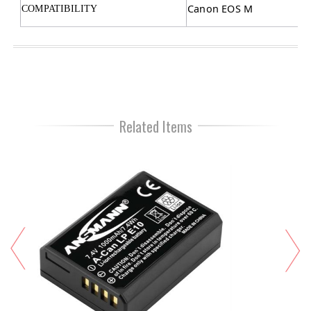
Canon EOS M
COMPATIBILITY
Related Items