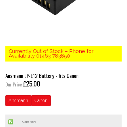
Currently Out of Stock – Phone for
Availability 01463 783850
Ansmann LP-E12 Battery - fits Canon
£25.00
Our Price
Ansmann
Canon
Condition: