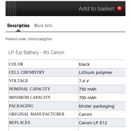
Add to basket
Description
More Info
Product code: 170721150537101
LP-E12 Battery - fits Canon
black
COLOR
Lithium polymer
CELL CHEMISTRY
7.4 V
VOLTAGE
750 mAh
NOMINAL CAPACITY
700 mAh
MINIMUM CAPACITY
blister packaging
PACKAGING
Canon
ORIGINAL MANUFACTURER
Canon LP-E12
REPLACES