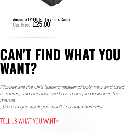
Ansmann LP-E10 Battery - fits Canon
£25.00
Our Price
CAN'T FIND WHAT YOU
WANT?
Ffordes are the UK’s leading retailer of both new and used
cameras, and because we have a unique position in the
market
, We can get stock you won't find anywhere else.
TELL US WHAT YOU WANT>