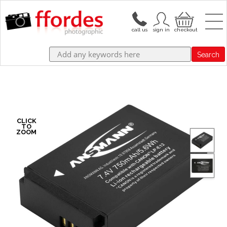
Search