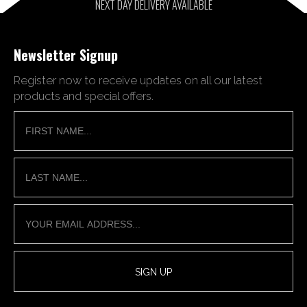
NEXT DAY DELIVERY AVAILABLE
Newsletter Signup
Register now to receive updates on all our latest
products and special offers.