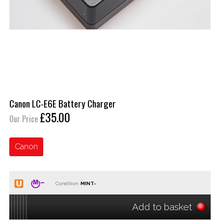
Canon LC-E6E Battery Charger
£35.00
Our Price
Canon
Condition:
Add to basket