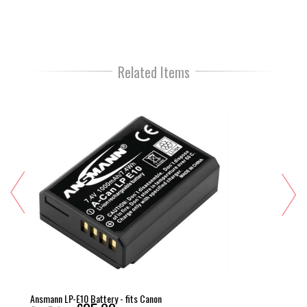
Related Items
Ansmann LP-E10 Battery - fits Canon