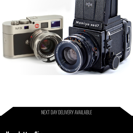
NEXT DAY DELIVERY AVAILABLE