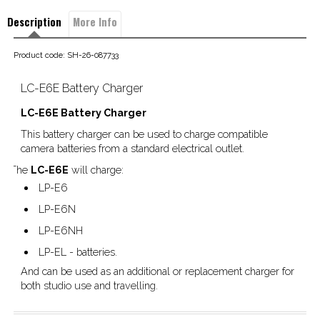
Description
More Info
Product code: SH-26-087733
LC-E6E Battery Charger
LC-E6E Battery Charger
This battery charger can be used to charge compatible
camera batteries from a standard electrical outlet.
The
LC-E6E
will charge:
LP-E6
LP-E6N
LP-E6NH
LP-EL - batteries.
And can be used as an additional or replacement charger for
both studio use and travelling.