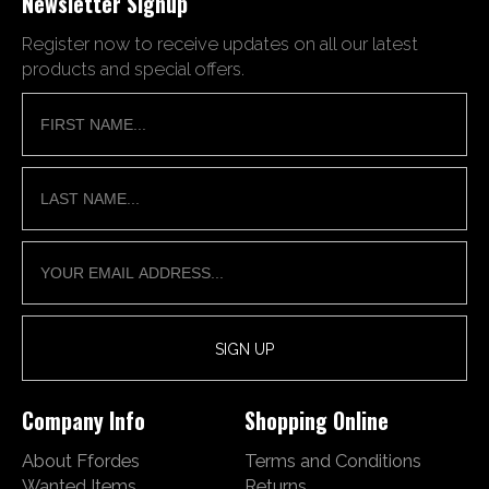
Newsletter Signup
Register now to receive updates on all our latest
products and special offers.
Company Info
Shopping Online
About Ffordes
Terms and Conditions
Wanted Items
Returns