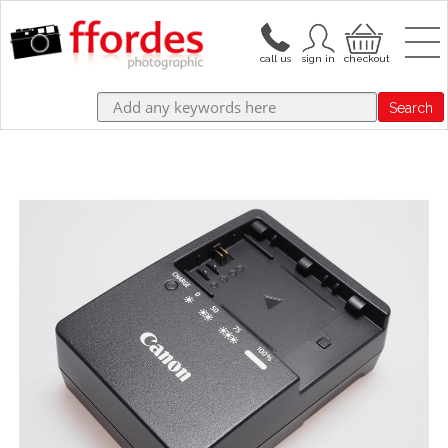
Search