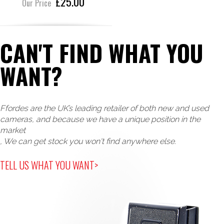
£25.00
Our Price
CAN'T FIND WHAT YOU
WANT?
Ffordes are the UK’s leading retailer of both new and used
cameras, and because we have a unique position in the
market
, We can get stock you won't find anywhere else.
TELL US WHAT YOU WANT>