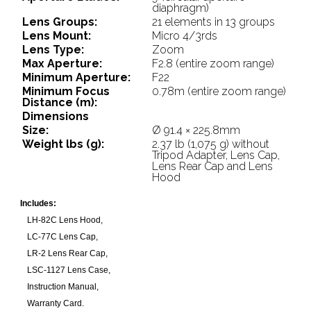
diaphragm)
Lens Groups:
21 elements in 13 groups
Lens Mount:
Micro 4/3rds
Lens Type:
Zoom
Max Aperture:
F2.8 (entire zoom range)
Minimum Aperture:
F22
Minimum Focus
0.78m (entire zoom range)
Distance (m):
Dimensions
Size:
Ø 91.4 × 225.8mm
Weight lbs (g):
2.37 lb (1,075 g) without
Tripod Adapter, Lens Cap,
Lens Rear Cap and Lens
Hood
Includes:
LH-82C Lens Hood,
LC-77C Lens Cap,
LR-2 Lens Rear Cap,
LSC-1127 Lens Case,
Instruction Manual,
Warranty Card.