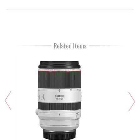
Related Items