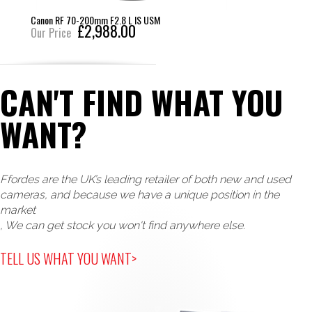
Canon RF 70-200mm F2.8 L IS USM
£2,988.00
Our Price
CAN'T FIND WHAT YOU
WANT?
Ffordes are the UK’s leading retailer of both new and used
cameras, and because we have a unique position in the
market
, We can get stock you won't find anywhere else.
TELL US WHAT YOU WANT>