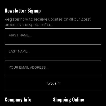
Newsletter Signup
Register now to receive updates on all our latest
products and special offers.
Company Info
Shopping Online