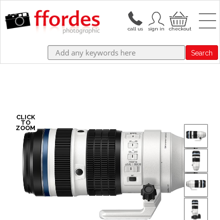
Search