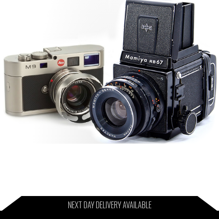
NEXT DAY DELIVERY AVAILABLE