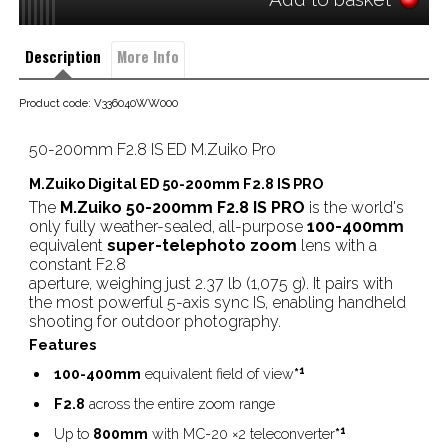
Description
More Info
Product code: V336040WW000
50-200mm F2.8 IS ED M.Zuiko Pro
M.Zuiko Digital ED 50-200mm F2.8 IS PRO
The
M.Zuiko 50-200mm F2.8 IS PRO
is the world's
only fully weather-sealed, all-purpose
100-400mm
equivalent
super-telephoto zoom
lens with a
constant F2.8
aperture, weighing just 2.37 lb (1,075 g). It pairs with
the most powerful 5-axis sync IS, enabling handheld
shooting for outdoor photography.
Features
1
100-400mm
equivalent field of view
*
F2.8
across the entire zoom range
1
Up to
800mm
with MC-20 ×2 teleconverter
*