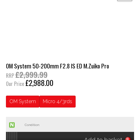
OM System 50-200mm F2.8 IS ED M.Zuiko Pro
£2,999.99
RRP
£2,988.00
Our Price
OM System
Micro 4/3rds
Condition:
Add to basket