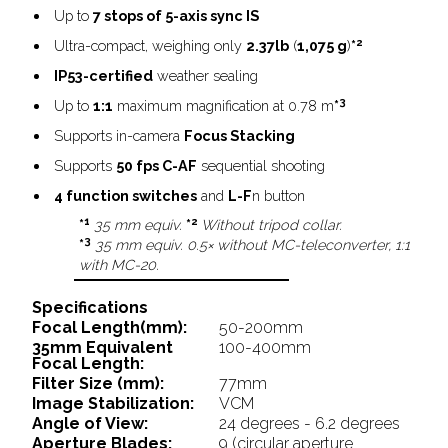
Up to
7 stops of 5-axis sync IS
2
Ultra-compact, weighing only
2.37lb
(
1,075 g
)
*
IP53-certified
weather sealing
3
Up to
1:1
maximum magnification at 0.78 m
*
Supports in-camera
Focus Stacking
Supports
50 fps C-AF
sequential shooting
4 function switches
and
L-F
n button
1
2
*
35 mm equiv.
*
Without tripod collar.
3
*
35 mm equiv. 0.5× without MC-teleconverter, 1:1
with MC-20.
Specifications
Focal Length(mm):
50-200mm
35mm Equivalent
100-400mm
Focal Length:
Filter Size (mm):
77mm
Image Stabilization:
VCM
Angle of View:
24 degrees - 6.2 degrees
Aperture Blades:
9 (circular aperture