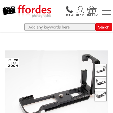
Search