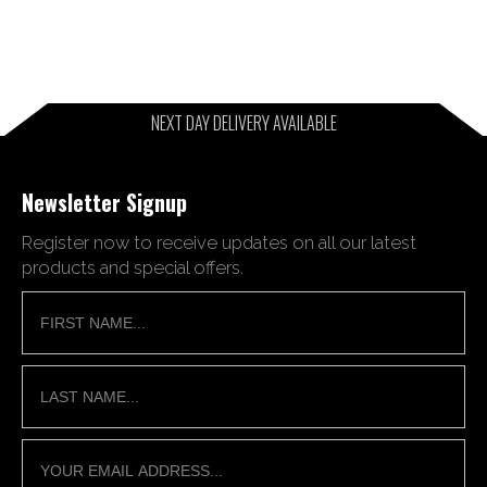
NEXT DAY DELIVERY AVAILABLE
Newsletter Signup
Register now to receive updates on all our latest
products and special offers.