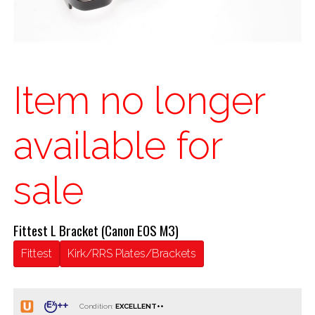
Item no longer
available for
sale
Fittest L Bracket (Canon EOS M3)
Fittest
Kirk/RRS Plates/Brackets
Condition: