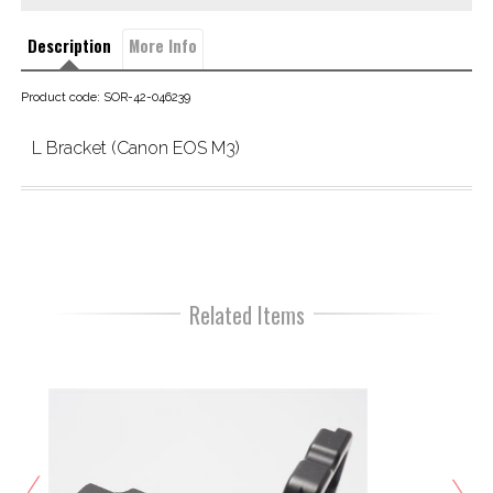
Description
More Info
Product code: SOR-42-046239
L Bracket (Canon EOS M3)
Related Items