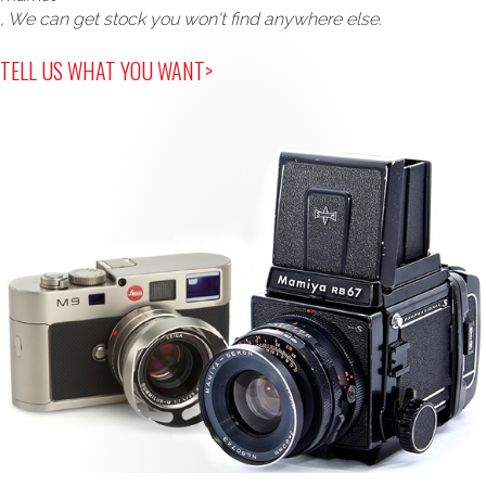
, We can get stock you won't find anywhere else.
TELL US WHAT YOU WANT>