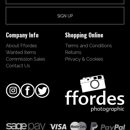
Company Info
Shopping Online
About Ffordes
Terms and Conditions
Wanted Items
Returns
Commission Sales
Privacy & Cookies
Contact Us