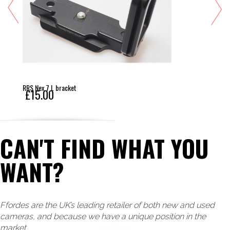
RRS Nex 7 L bracket
£15.00
CAN'T FIND WHAT YOU
WANT?
Ffordes are the UK’s leading retailer of both new and used
cameras, and because we have a unique position in the
market